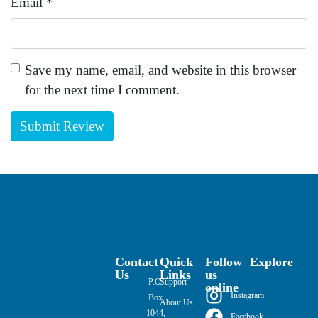
Email
*
Save my name, email, and website in this browser
for the next time I comment.
Contact
Quick
Follow
Explore
Us
Links
us
P.O.
Support
online
Instagram
Box
About Us
1044,
Facebook