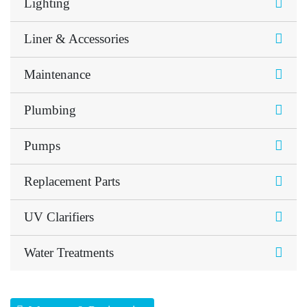
Lighting
Liner & Accessories
Maintenance
Plumbing
Pumps
Replacement Parts
UV Clarifiers
Water Treatments