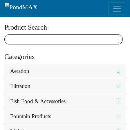
Main Navigation
Product Search
Categories
Aeration
Filtration
Fish Food & Accessories
Fountain Products