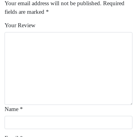
Your email address will not be published.
Required
fields are marked
*
Your Review
Name
*