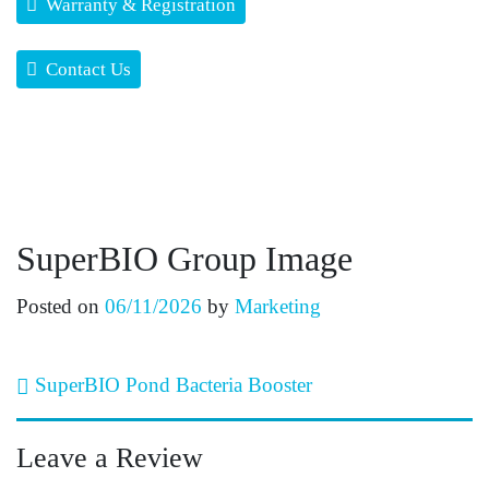
Warranty & Registration
Contact Us
SuperBIO Group Image
Posted on
06/11/2026
by
Marketing
Post navigation
SuperBIO Pond Bacteria Booster
Leave a Review