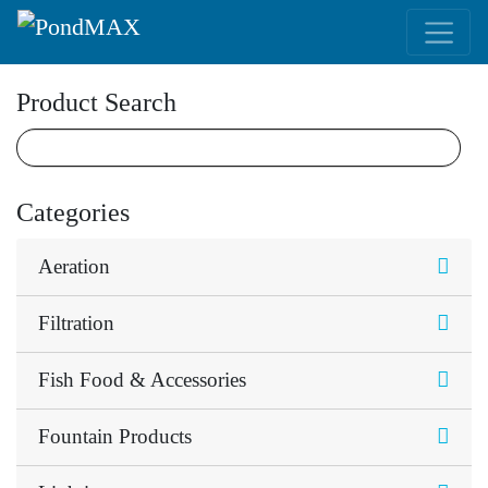
Main Navigation
Product Search
Categories
Aeration
Filtration
Fish Food & Accessories
Fountain Products