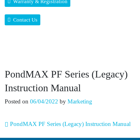
Warranty & Registration
Contact Us
PondMAX PF Series (Legacy)
Instruction Manual
Posted on
06/04/2022
by
Marketing
Post navigation
PondMAX PF Series (Legacy) Instruction Manual