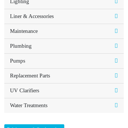
Lighting
Liner & Accessories
Maintenance
Plumbing
Pumps
Replacement Parts
UV Clarifiers
Water Treatments