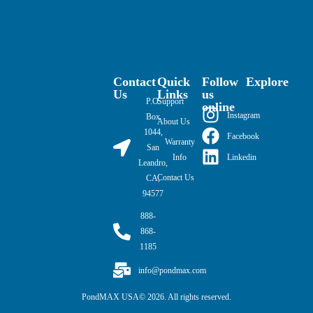
Contact
Quick
Follow
Explore
Us
Links
us
P.O.
Support
online
Instagram
Box
About Us
1044,
Facebook
Warranty
San
Linkedin
Info
Leandro,
Contact Us
CA,
94577
888-
868-
1185
info@pondmax.com
PondMAX USA© 2026. All rights reserved.