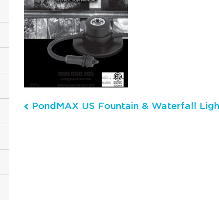
PondMAX US Fountain & Waterfall Light
Post navigation