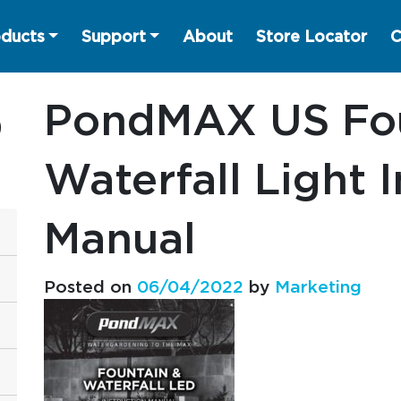
ducts
Support
About
Store Locator
C
PondMAX US Fou
Waterfall Light 
Manual
Posted on
06/04/2022
by
Marketing