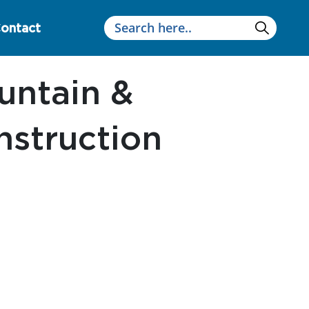
ontact
ntain &
Instruction