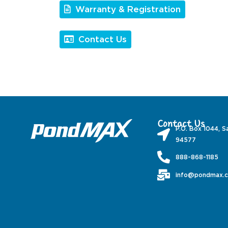
Warranty & Registration
Contact Us
Contact Us
P.O. Box 1044, S
94577
888-868-1185
info@pondmax.