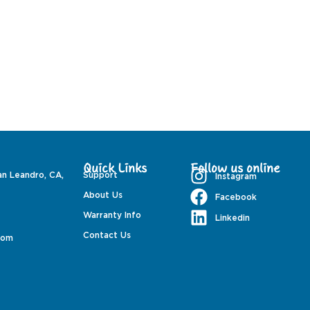
Quick Links
Follow us online
an Leandro, CA,
Support
Instagram
About Us
Facebook
Warranty Info
Linkedin
Contact Us
com