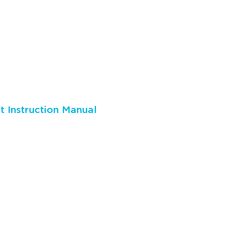
 Instruction Manual