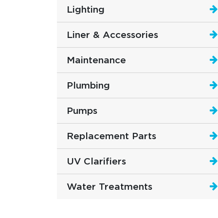
Lighting
Liner & Accessories
Maintenance
Plumbing
Pumps
Replacement Parts
UV Clarifiers
Water Treatments