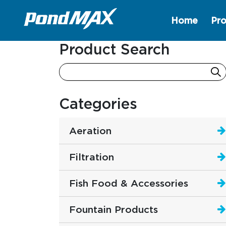
Home
Pro
Main Navigation
Product Search
Categories
Aeration
Filtration
Fish Food & Accessories
Fountain Products