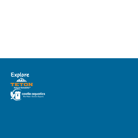
Explore