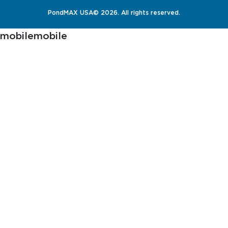
PondMAX USA© 2026. All rights reserved.