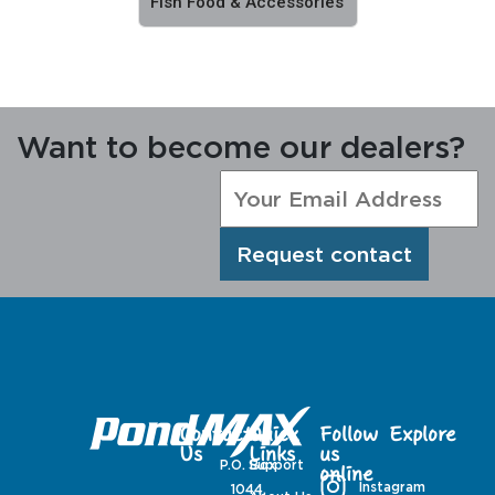
Fish Food & Accessories
Want to become our dealers?
Request contact
Contact
Quick
Follow
Explore
Us
Links
us
P.O. Box
Support
online
Instagram
1044,