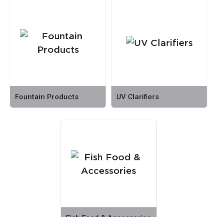
Fountain Products
UV Clarifiers