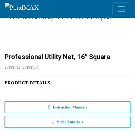
Main Navigation
Professional Utility Net, 16" Square
27PN113, 27PN116
PRODUCT DETAILS:
Instruction Manuals
Video Tutorials