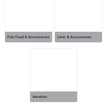
Fish Food & Accessories
Liner & Accessories
Aeration