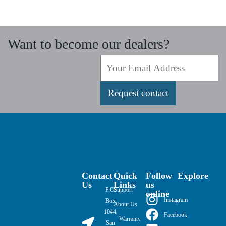
Want to become our dealers?
Request contact
Contact
Quick
Follow
Explore
Us
Links
us
P.O.
Support
online
Instagram
Box
About Us
1044,
Facebook
Warranty
San