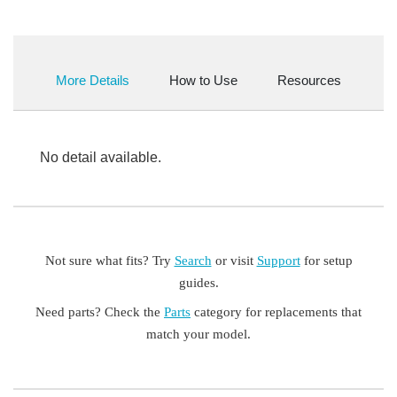
More Details
How to Use
Resources
No detail available.
Not sure what fits? Try
Search
or visit
Support
for setup
guides.
Need parts? Check the
Parts
category for replacements that
match your model.