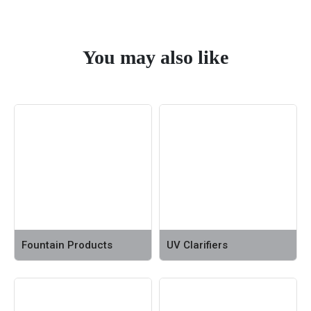
You may also like
Fountain Products
UV Clarifiers