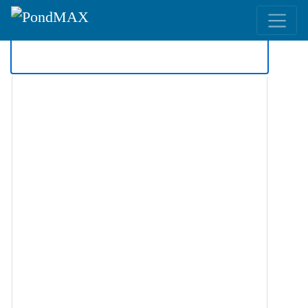
Main Navigation