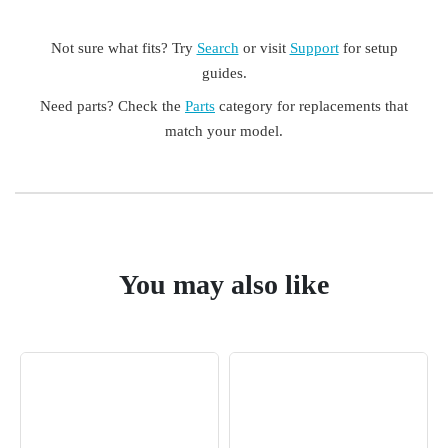
Not sure what fits? Try
Search
or visit
Support
for setup
guides.
Need parts? Check the
Parts
category for replacements that
match your model.
You may also like