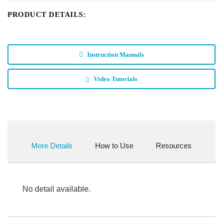
PRODUCT DETAILS:
Instruction Manuals
Video Tutorials
More Details
How to Use
Resources
No detail available.