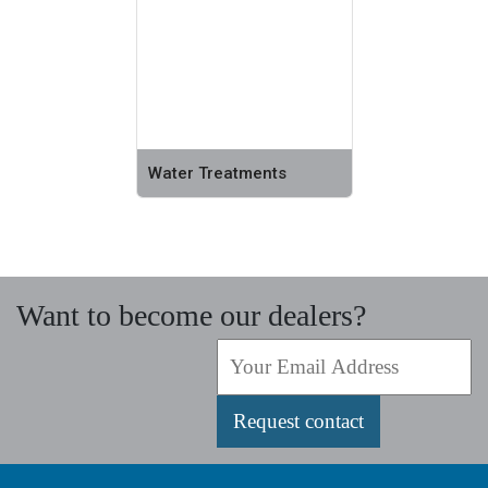
Water Treatments
Want to become our dealers?
Request contact