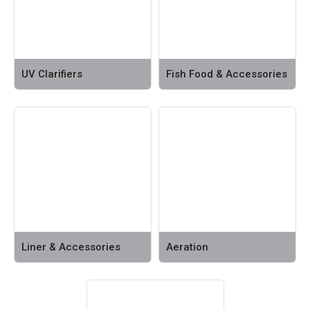
UV Clarifiers
Fish Food & Accessories
Liner & Accessories
Aeration