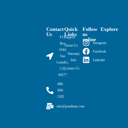
Contact
Quick
Follow
Explore
Us
Links
us
P.O.
Support
online
Instagram
Box
About Us
1044,
Facebook
Warranty
San
Linkedin
Info
Leandro,
Contact Us
CA,
94577
888-
868-
1185
info@pondmax.com