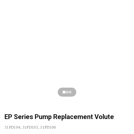
EP Series Pump Replacement Volute
31PD104, 31PD105, 31PD106