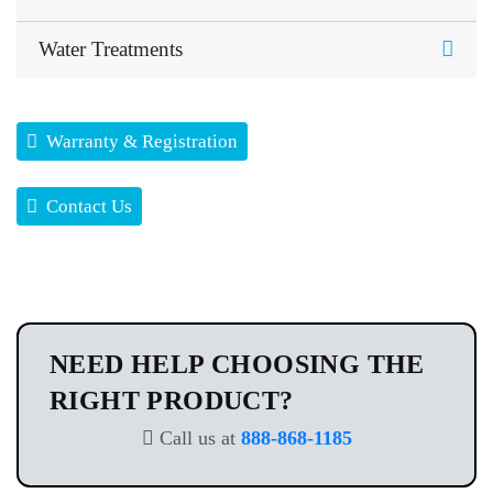
Water Treatments
Warranty & Registration
Contact Us
NEED HELP CHOOSING THE
RIGHT PRODUCT?
Call us at
888-868-1185