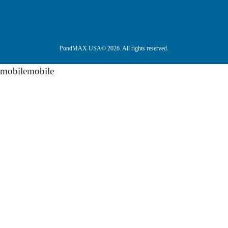
PondMAX USA© 2026. All rights reserved.