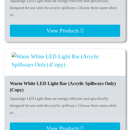
Aquaedge LED Light Bars are energy-efficient and specifically
designed for use with the acrylic spillways. Choose from warm white
or...
View Products
Warm White LED Light Bar (Acrylic Spillways Only)
(Copy)
Aquaedge LED Light Bars are energy-efficient and specifically
designed for use with the acrylic spillways. Choose from warm white
or...
View Products