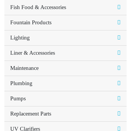
Fish Food & Accessories
Fountain Products
Lighting
Liner & Accessories
Maintenance
Plumbing
Pumps
Replacement Parts
UV Clarifiers