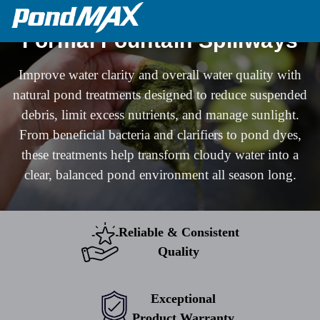
Main Navigation
Formal Fountain Spillways
Improve water clarity and overall water quality with
natural pond treatments designed to reduce suspended
debris, limit excess nutrients, and manage sunlight.
From beneficial bacteria and clarifiers to pond dyes,
these treatments help transform cloudy water into a
clear, balanced pond environment all season long.
Reliable & Consistent
Quality
Exceptional
Product Warranty