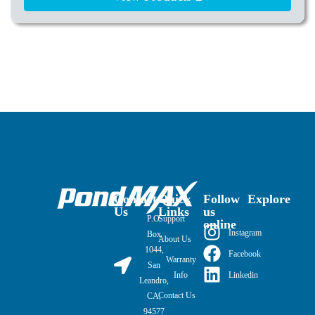
Contact
Quick
Follow
Explore
Us
Links
us
P.O.
Support
online
Instagram
Box
About Us
1044,
Facebook
Warranty
San
Linkedin
Info
Leandro,
Contact Us
CA,
94577