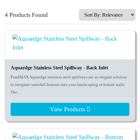
4 Products Found
Aquaedge Stainless Steel Spillway - Back Inlet
PondMAX Aquaedge stainless steel spillways are an elegant solution
to integrate waterfall features into your landscaping or feature walls.
The...
View Products