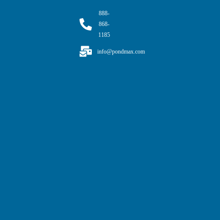
888-
868-
1185
info@pondmax.com