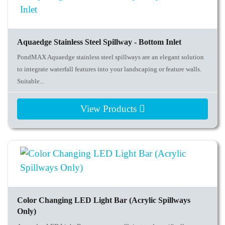
Aquaedge Stainless Steel Spillway - Bottom Inlet
PondMAX Aquaedge stainless steel spillways are an elegant solution
to integrate waterfall features into your landscaping or feature walls.
Suitable...
View Products
Color Changing LED Light Bar (Acrylic Spillways
Only)