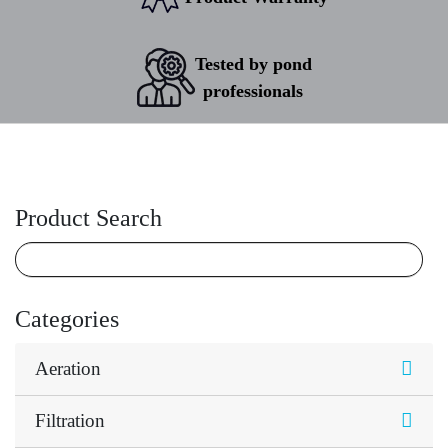
Tested by pond
professionals
Product Search
Categories
Aeration
Filtration