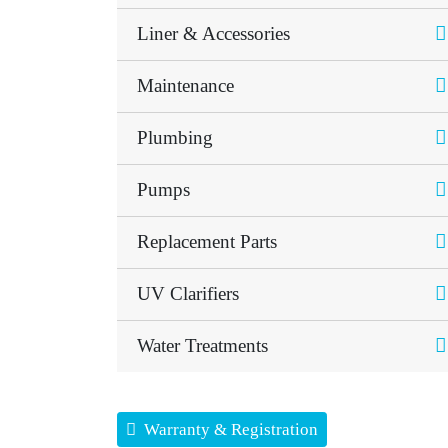
Liner & Accessories
Maintenance
Plumbing
Pumps
Replacement Parts
UV Clarifiers
Water Treatments
Warranty & Registration