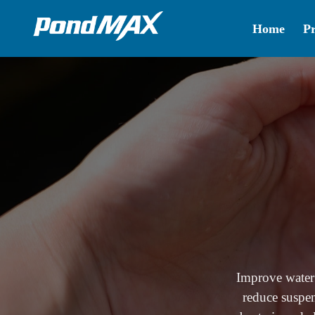
Home
P
Main Navigation
Improve water 
reduce suspen