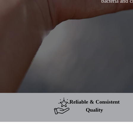
bacteria and c
Reliable & Consistent
Quality