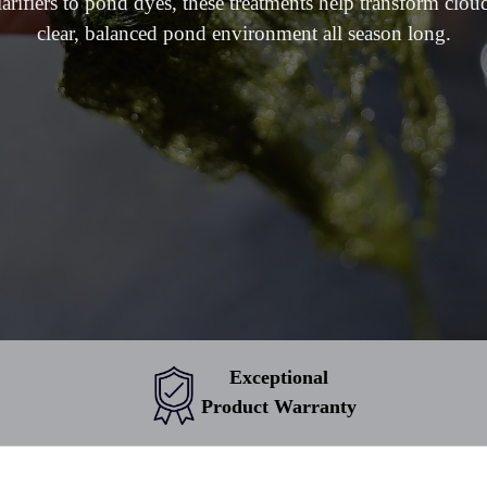
larifiers to pond dyes, these treatments help transform clou
clear, balanced pond environment all season long.
Exceptional
Product Warranty