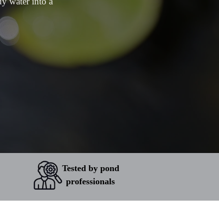
dy water into a
Tested by pond
professionals