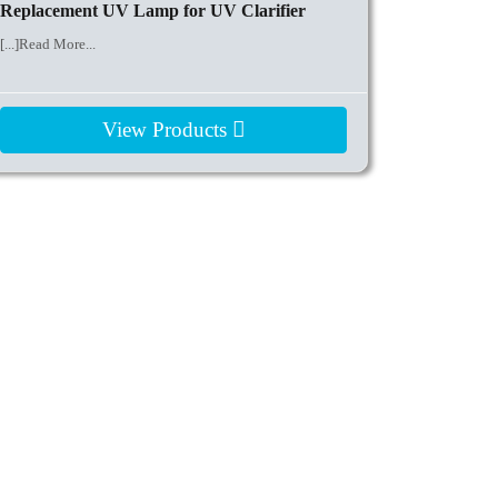
Replacement UV Lamp for UV Clarifier
[...]Read More...
View Products