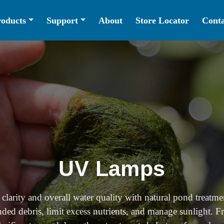
roducts
Support
About
Store Locator
Conta
UV Lamps
clarity and overall water quality with natural pond treatme
ded debris, limit excess nutrients, and manage sunlight. F