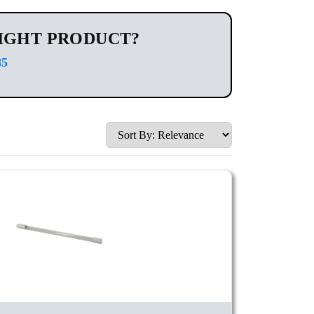
IGHT PRODUCT?
85