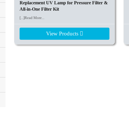
Replacement UV Lamp for Pressure Filter &
All-in-One Filter Kit
[...]Read More...
View Products