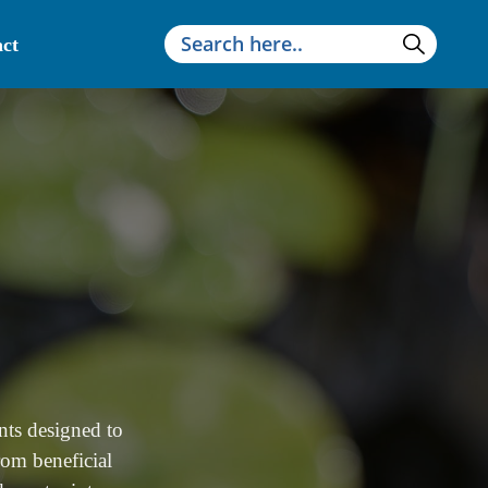
ct
nts designed to
rom beneficial