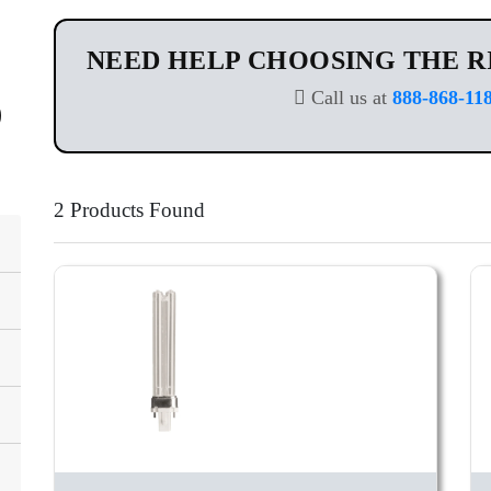
NEED HELP CHOOSING THE R
Call us at
888-868-11
2 Products Found