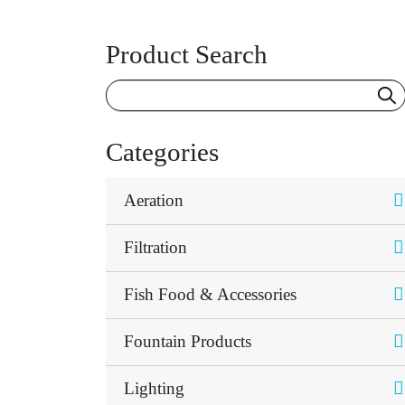
Product Search
Categories
Aeration
Filtration
Fish Food & Accessories
Fountain Products
Lighting