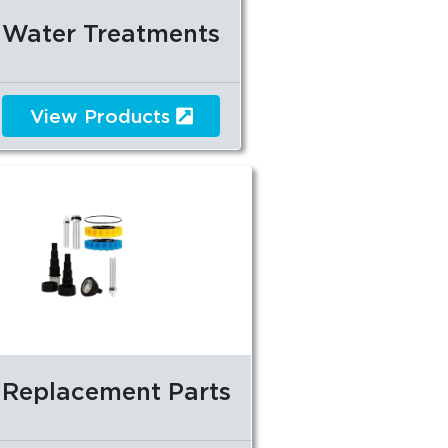
Water Treatments
View Products
Replacement Parts