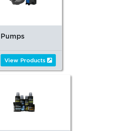
Pumps
View Products