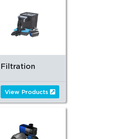
Filtration
View Products