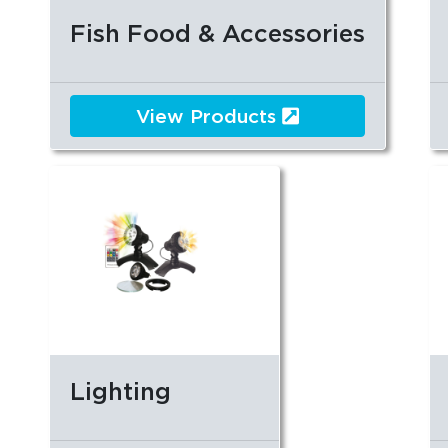
Fish Food & Accessories
View Products
Lighting