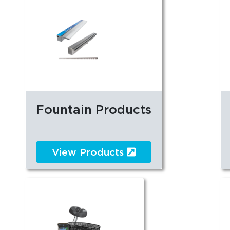
Fountain Products
View Products