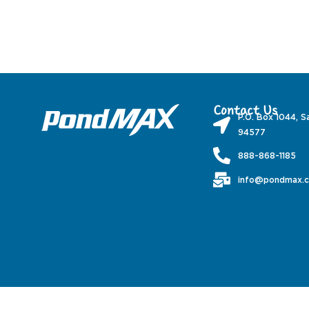
Contact Us
P.O. Box 1044, S
94577
888-868-1185
info@pondmax.