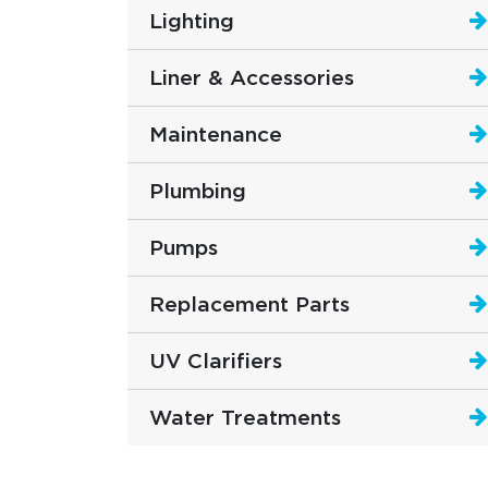
Lighting
Liner & Accessories
Maintenance
Plumbing
Pumps
Replacement Parts
UV Clarifiers
Water Treatments