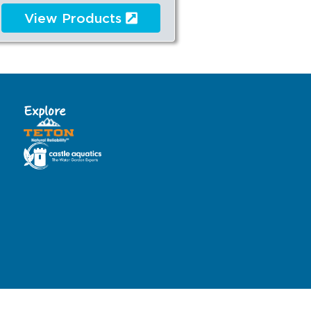
View Products
Explore