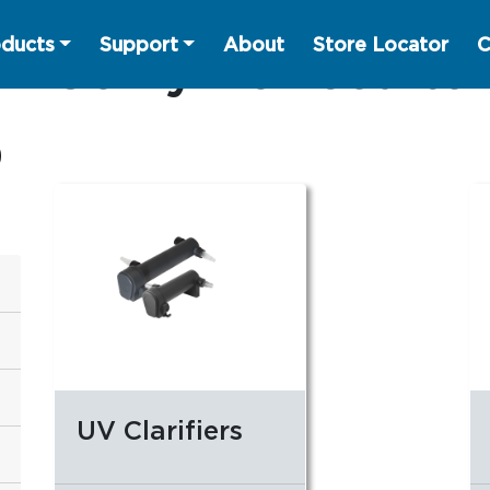
ducts
Support
About
Store Locator
C
Sorry no results
UV Clarifiers