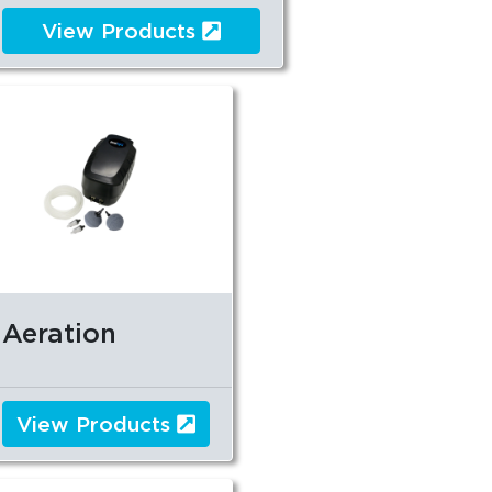
View Products
Aeration
View Products