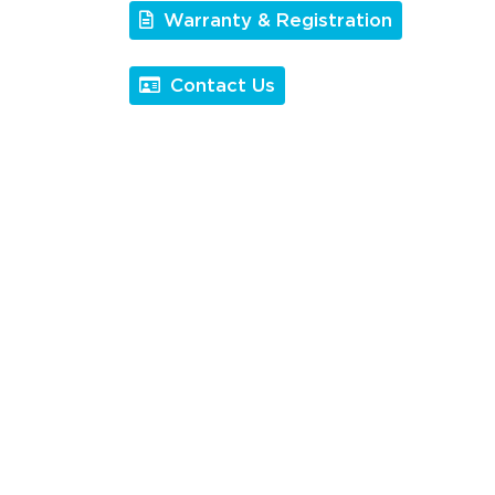
Warranty & Registration
Contact Us