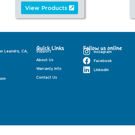
View Products
Quick Links
Follow us online
an Leandro, CA,
Support
Instagram
About Us
Facebook
Warranty Info
Linkedin
Contact Us
com