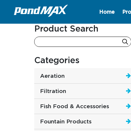
Home
Pro
Main Navigation
Product Search
Categories
Aeration
Filtration
Fish Food & Accessories
Fountain Products