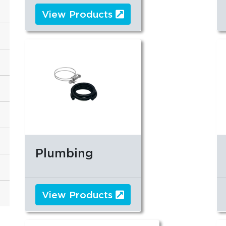
View Products
Plumbing
View Products