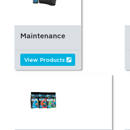
Maintenance
View Products