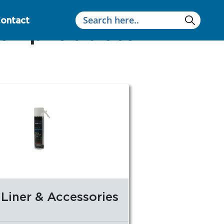
ontact
 or products
Liner & Accessories