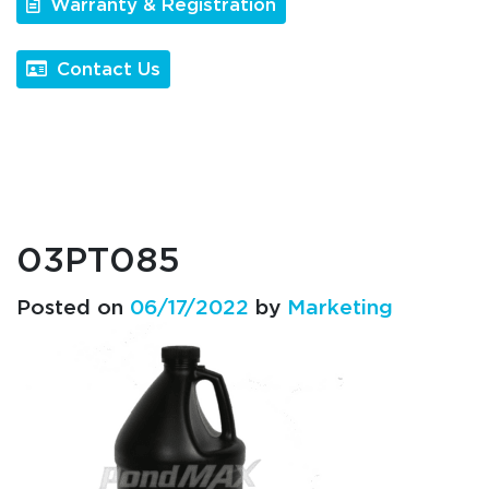
Warranty & Registration
Contact Us
03PT085
Posted on
06/17/2022
by
Marketing