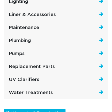
Lighting
Liner & Accessories
Maintenance
Plumbing
Pumps
Replacement Parts
UV Clarifiers
Water Treatments