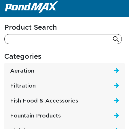
Main Navigation
Product Search
Categories
Aeration
Filtration
Fish Food & Accessories
Fountain Products