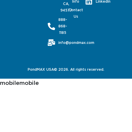
Linkedin
Info
CA,
Contact
94577
Us
888-
868-
1185
info@pondmax.com
PondMAX USA© 2026. All rights reserved.