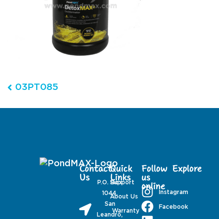
Post navigation
03PT085
Contact
Quick
Follow
Explore
Us
Links
us
P.O. Box
Support
online
Instagram
1044,
About Us
San
Facebook
Warranty
Leandro,