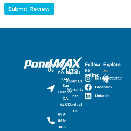
Contact
Quick
Follow
Explore
Us
Links
us
P.O. Box
Support
online
Instagram
1044,
About Us
San
Facebook
Warranty
Leandro,
Linkedin
Info
CA,
Contact
94577
Us
888-
868-
1185