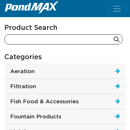
Main Navigation
Product Search
Categories
Aeration
Filtration
Fish Food & Accessories
Fountain Products