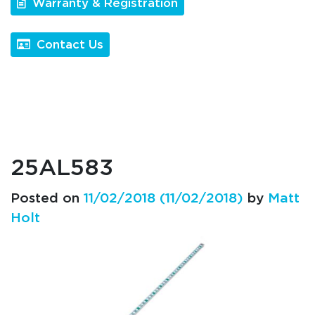
Warranty & Registration
Contact Us
25AL583
Posted on
11/02/2018
(11/02/2018)
by
Matt
Holt