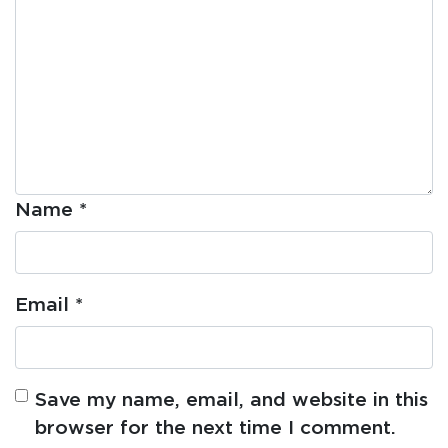
Name
*
Email
*
Save my name, email, and website in this
browser for the next time I comment.