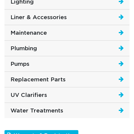
Lighting
Liner & Accessories
Maintenance
Plumbing
Pumps
Replacement Parts
UV Clarifiers
Water Treatments