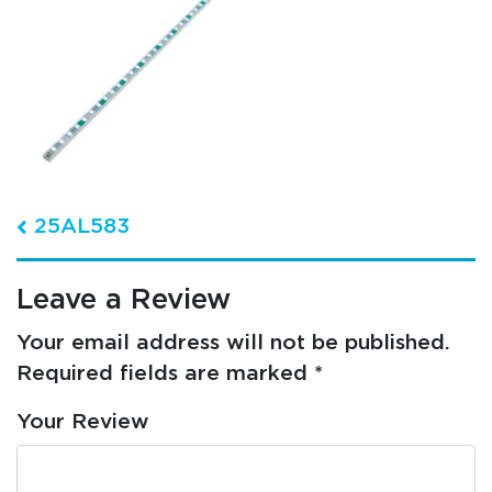
Post navigation
25AL583
Leave a Review
Your email address will not be published.
Required fields are marked
*
Your Review