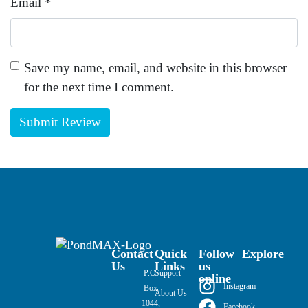
Email
*
Save my name, email, and website in this browser
for the next time I comment.
Contact
Quick
Follow
Explore
Us
Links
us
P.O.
Support
online
Instagram
Box
About Us
1044,
Facebook