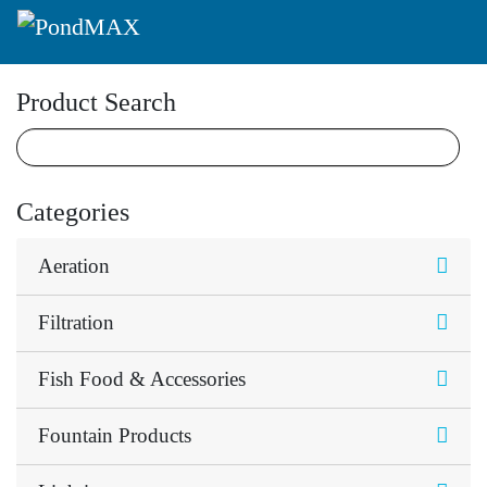
Main Navigation
Product Search
Categories
Aeration
Filtration
Fish Food & Accessories
Fountain Products