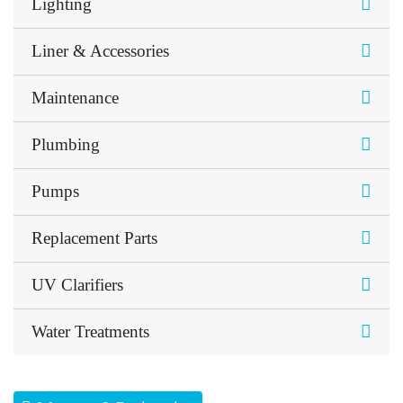
Lighting
Liner & Accessories
Maintenance
Plumbing
Pumps
Replacement Parts
UV Clarifiers
Water Treatments