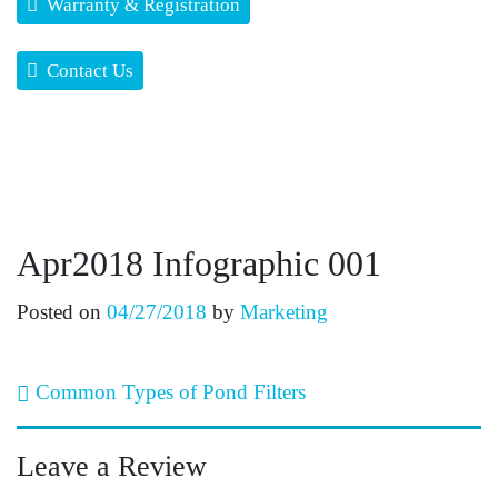
Warranty & Registration
Contact Us
Apr2018 Infographic 001
Posted on
04/27/2018
by
Marketing
Post navigation
Common Types of Pond Filters
Leave a Review