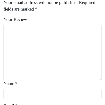
Your email address will not be published.
Required
fields are marked
*
Your Review
Name
*