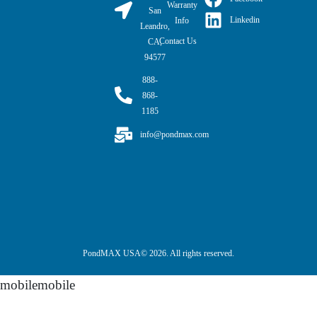
Warranty
San
Linkedin
Info
Leandro,
Contact Us
CA,
94577
888-
868-
1185
info@pondmax.com
PondMAX USA© 2026. All rights reserved.