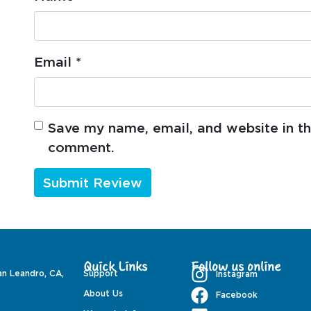
Email
*
Save my name, email, and website in thi
comment.
Quick Links
Follow us online
an Leandro, CA,
Support
Instagram
About Us
Facebook