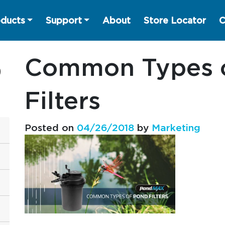
ducts
Support
About
Store Locator
C
Common Types 
Filters
Posted on
04/26/2018
by
Marketing