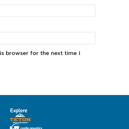
s browser for the next time I
Explore