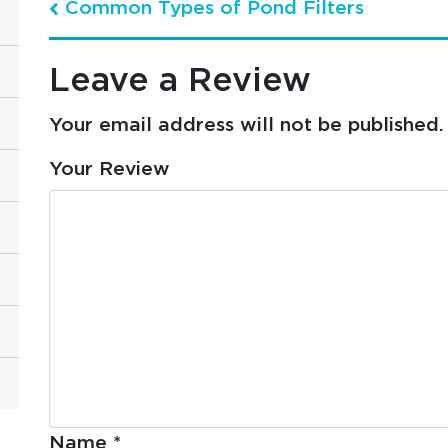
Common Types of Pond Filters
Post navigation
Leave a Review
Your email address will not be published.
Your Review
Name
*