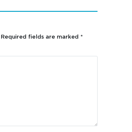
Required fields are marked
*