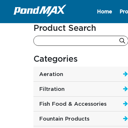
Home
Pro
Main Navigation
Product Search
Categories
Aeration
Filtration
Fish Food & Accessories
Fountain Products