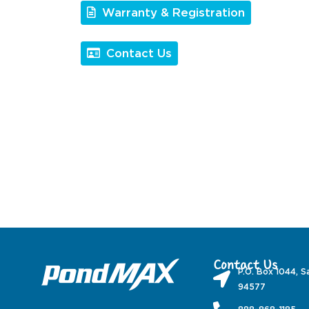
Warranty & Registration
Contact Us
Contact Us
P.O. Box 1044, S
94577