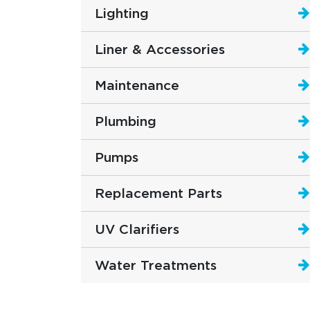
Lighting
Liner & Accessories
Maintenance
Plumbing
Pumps
Replacement Parts
UV Clarifiers
Water Treatments