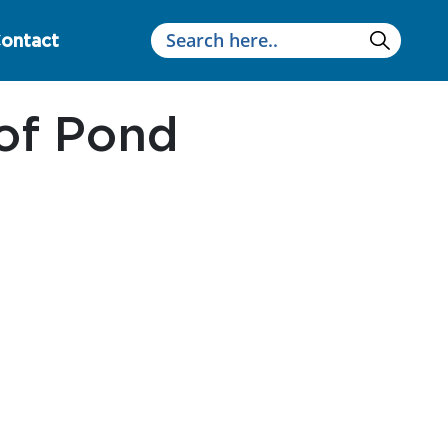
ontact
of Pond