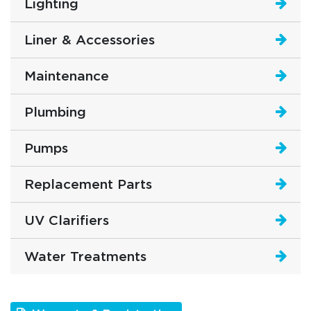
Lighting
Liner & Accessories
Maintenance
Plumbing
Pumps
Replacement Parts
UV Clarifiers
Water Treatments