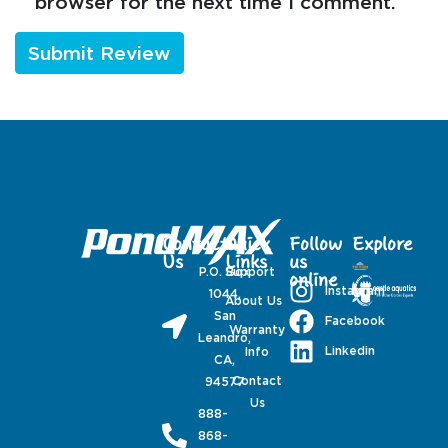
browser for the next time I comment.
Contact
Quick
Follow
Explore
Us
Links
us
P.O. Box
Support
online
Instagram
1044,
About Us
San
Facebook
Warranty
Leandro,
Linkedin
Info
CA,
Contact
94577
Us
888-
868-