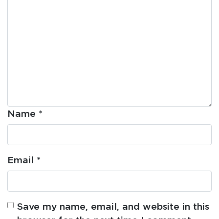
Name
*
Email
*
Save my name, email, and website in this