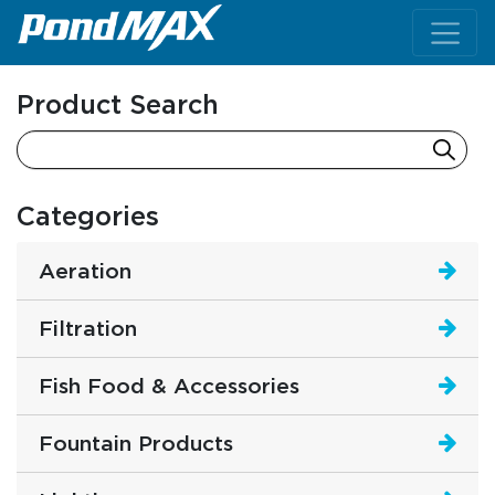
Main Navigation
Product Search
Categories
Aeration
Filtration
Fish Food & Accessories
Fountain Products