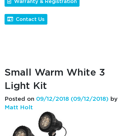
Warranty & Registration
Contact Us
Small Warm White 3
Light Kit
Posted on
09/12/2018
(09/12/2018)
by
Matt Holt