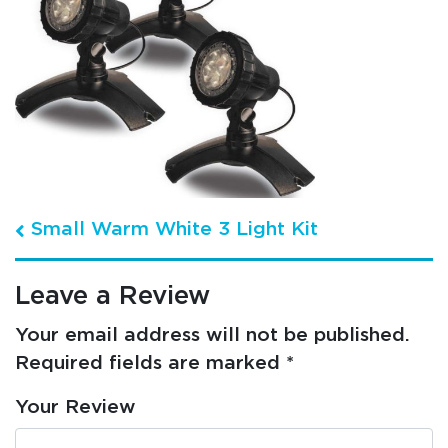
Post navigation
Small Warm White 3 Light Kit
Leave a Review
Your email address will not be published.
Required fields are marked
*
Your Review