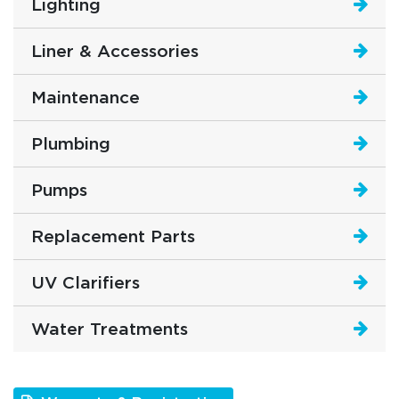
Lighting
Liner & Accessories
Maintenance
Plumbing
Pumps
Replacement Parts
UV Clarifiers
Water Treatments