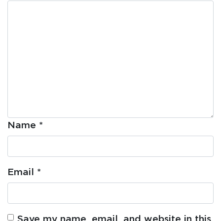
Name
*
Email
*
Save my name, email, and website in this