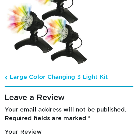
Post navigation
Large Color Changing 3 Light Kit
Leave a Review
Your email address will not be published.
Required fields are marked
*
Your Review