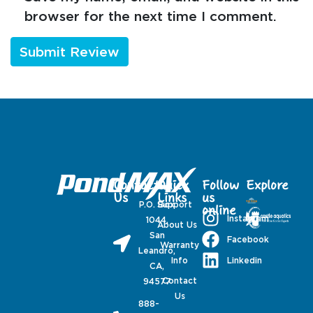
browser for the next time I comment.
Contact
Quick
Follow
Explore
Us
Links
us
P.O. Box
Support
online
Instagram
1044,
About Us
San
Facebook
Warranty
Leandro,
Linkedin
Info
CA,
Contact
94577
Us
888-