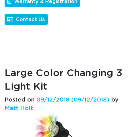
Warranty & Registration
Contact Us
Large Color Changing 3
Light Kit
Posted on
09/12/2018
(09/12/2018)
by
Matt Holt