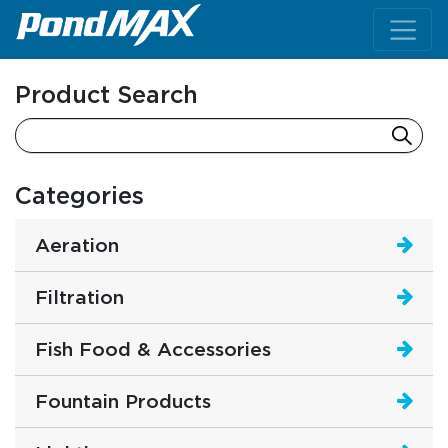
Main Navigation
Product Search
Categories
Aeration
Filtration
Fish Food & Accessories
Fountain Products