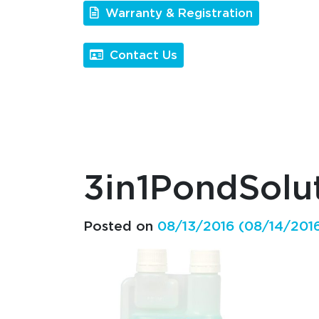
Warranty & Registration
Contact Us
3in1PondSol
Posted on
08/13/2016
(08/14/201