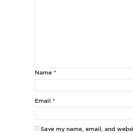
Name
*
Email
*
Save my name, email, and websit