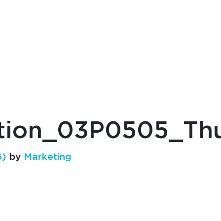
ution_03P0505_T
6)
by
Marketing