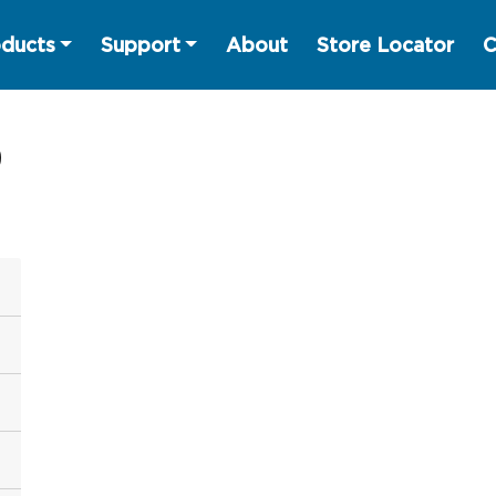
ducts
Support
About
Store Locator
C