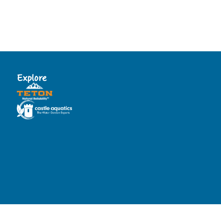
Explore