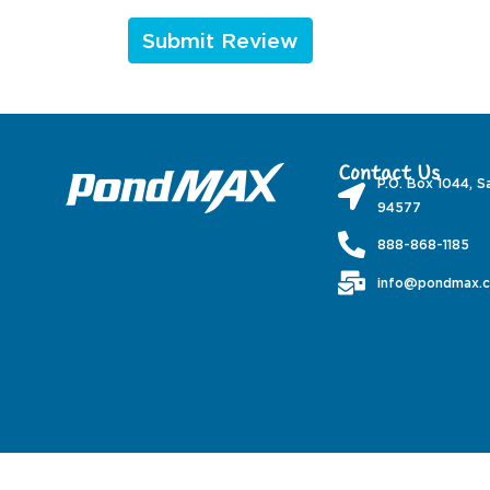
Contact Us
P.O. Box 1044, S
94577
888-868-1185
info@pondmax.