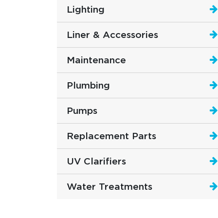
Lighting
Liner & Accessories
Maintenance
Plumbing
Pumps
Replacement Parts
UV Clarifiers
Water Treatments