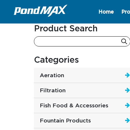
Home
Pro
Main Navigation
Product Search
Categories
Aeration
Filtration
Fish Food & Accessories
Fountain Products