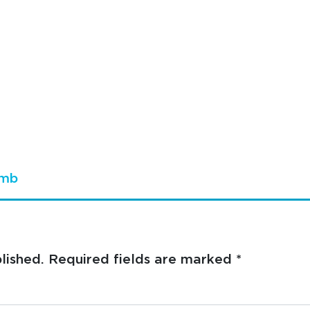
umb
lished.
Required fields are marked
*