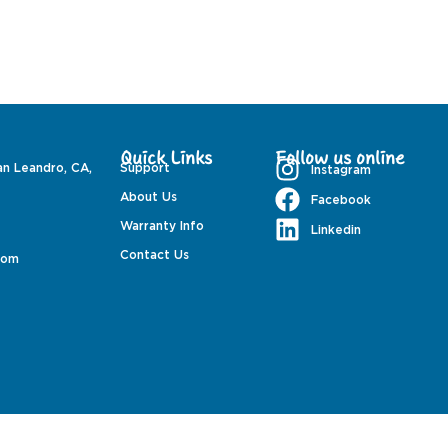
Quick Links
Follow us online
an Leandro, CA,
Support
Instagram
About Us
Facebook
Warranty Info
Linkedin
Contact Us
com