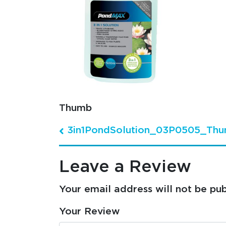
Thumb
3in1PondSolution_03P0505_Th
Post navigation
Leave a Review
Your email address will not be pub
Your Review