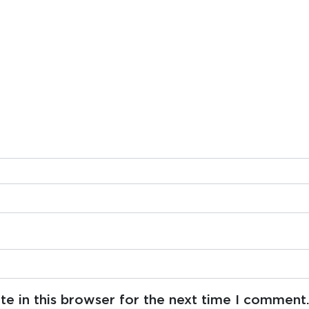
e in this browser for the next time I comment