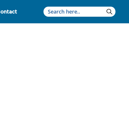
ontact