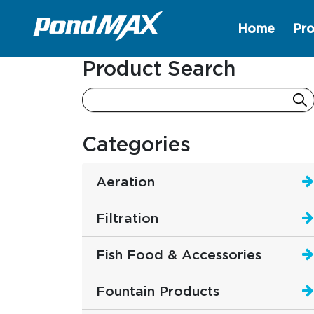
Home
Pro
Main Navigation
Product Search
Categories
Aeration
Filtration
Fish Food & Accessories
Fountain Products