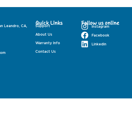
Quick Links
Follow us online
an Leandro, CA,
Support
Instagram
About Us
Facebook
Warranty Info
Linkedin
Contact Us
com
PondMAX USA© 2026. All rights reserved.