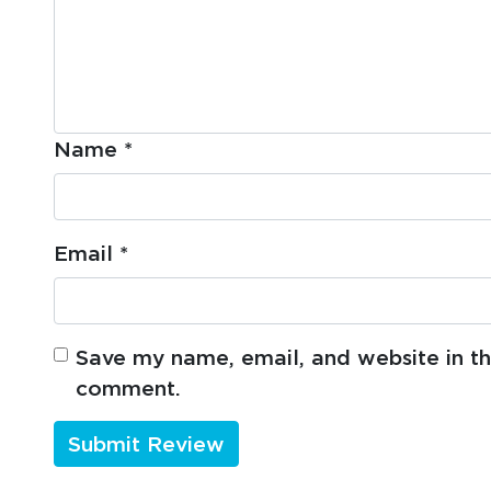
Name
*
Email
*
Save my name, email, and website in thi
comment.