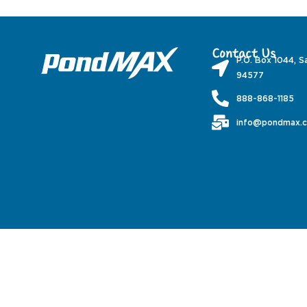
Contact Us
P.O. Box 1044, S
94577
888-868-1185
info@pondmax.