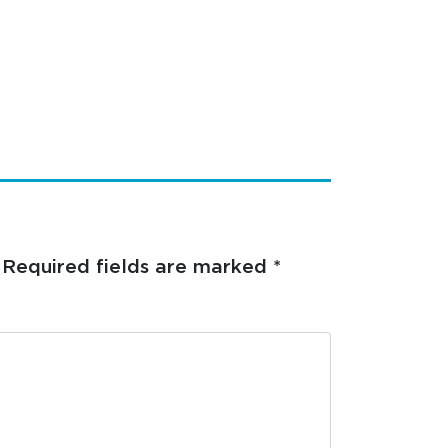
Required fields are marked
*