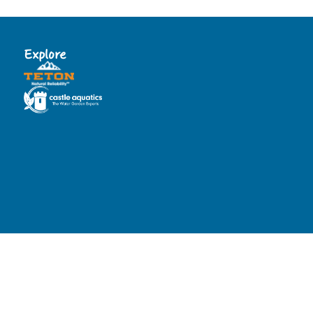
Explore