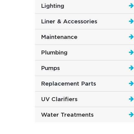
Lighting
Liner & Accessories
Maintenance
Plumbing
Pumps
Replacement Parts
UV Clarifiers
Water Treatments