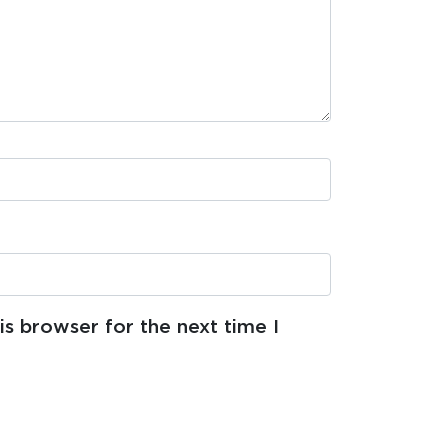
s browser for the next time I