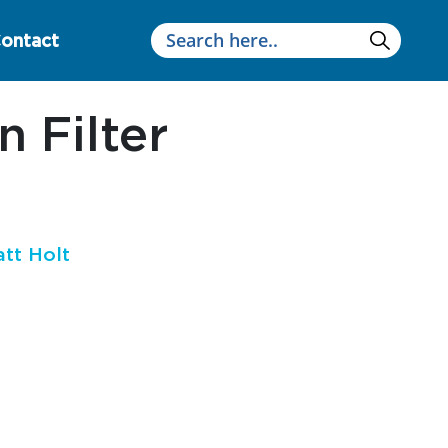
ontact
 Filter
tt Holt