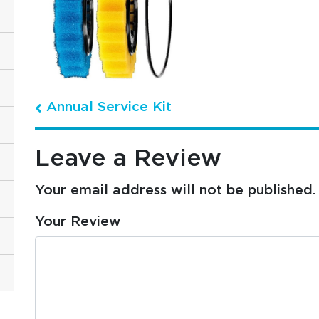
Annual Service Kit
Post navigation
Leave a Review
Your email address will not be published.
Your Review