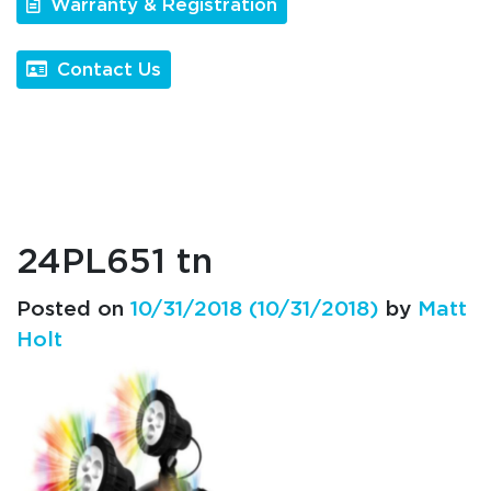
Warranty & Registration
Contact Us
24PL651 tn
Posted on
10/31/2018
(10/31/2018)
by
Matt
Holt