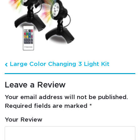
Post navigation
Large Color Changing 3 Light Kit
Leave a Review
Your email address will not be published.
Required fields are marked
*
Your Review