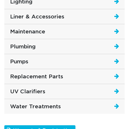
Lighting
Liner & Accessories
Maintenance
Plumbing
Pumps
Replacement Parts
UV Clarifiers
Water Treatments