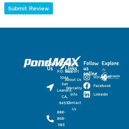
Contact
Quick
Follow
Explore
Us
Links
us
P.O. Box
Support
online
Instagram
1044,
About Us
San
Facebook
Warranty
Leandro,
Linkedin
Info
CA,
Contact
94577
Us
888-
868-
1185