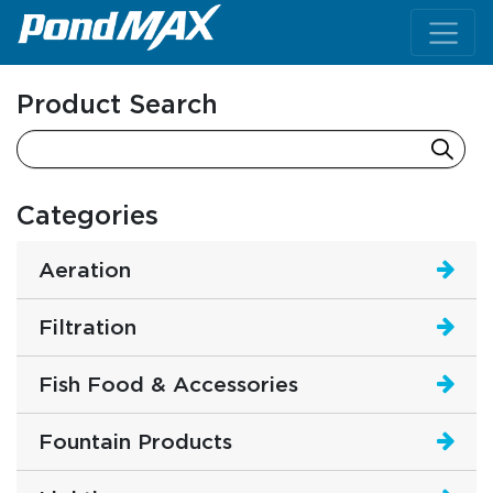
Main Navigation
Product Search
Categories
Aeration
Filtration
Fish Food & Accessories
Fountain Products