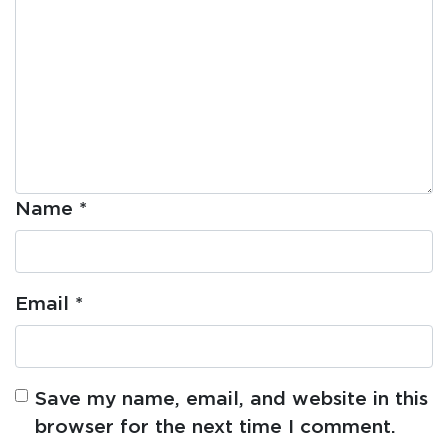
Name
*
Email
*
Save my name, email, and website in this
browser for the next time I comment.