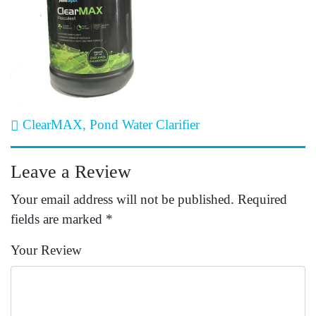
Post navigation
ClearMAX, Pond Water Clarifier
Leave a Review
Your email address will not be published.
Required
fields are marked
*
Your Review