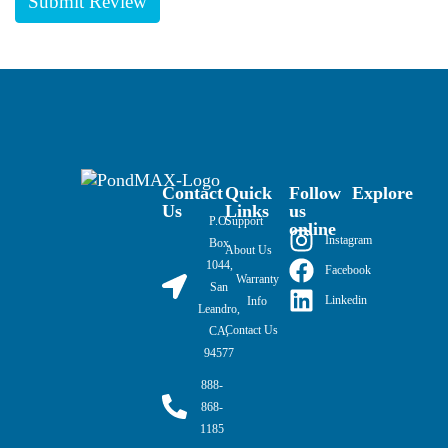
Contact
Quick
Follow
Explore
Us
Links
us
P.O.
Support
online
Instagram
Box
About Us
1044,
Facebook
Warranty
San
Linkedin
Info
Leandro,
Contact Us
CA,
94577
888-
868-
1185