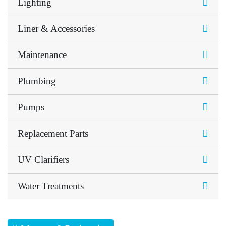
Lighting
Liner & Accessories
Maintenance
Plumbing
Pumps
Replacement Parts
UV Clarifiers
Water Treatments