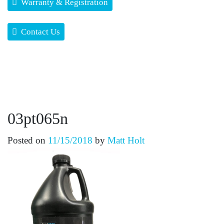
Warranty & Registration
Contact Us
03pt065n
Posted on
11/15/2018
by
Matt Holt