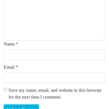
Name
*
Email
*
Save my name, email, and website in this browser
for the next time I comment.