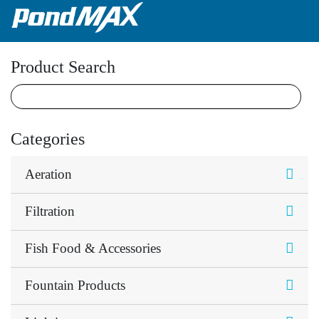
Main Navigation
Product Search
Categories
Aeration
Filtration
Fish Food & Accessories
Fountain Products