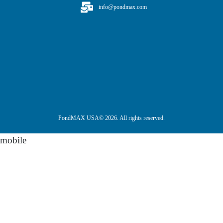
info@pondmax.com
PondMAX USA© 2026. All rights reserved.