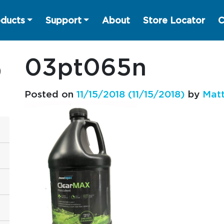
ducts
Support
About
Store Locator
C
03pt065n
Posted on
11/15/2018
(11/15/2018)
by
Matt