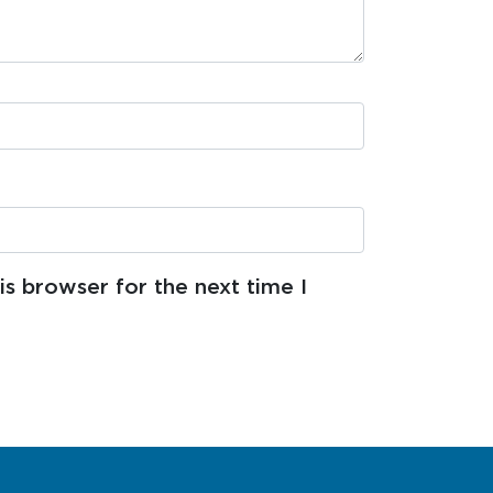
s browser for the next time I