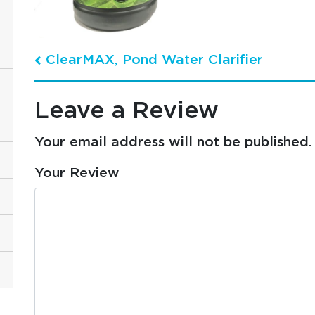
ClearMAX, Pond Water Clarifier
Post navigation
Leave a Review
Your email address will not be published.
Your Review