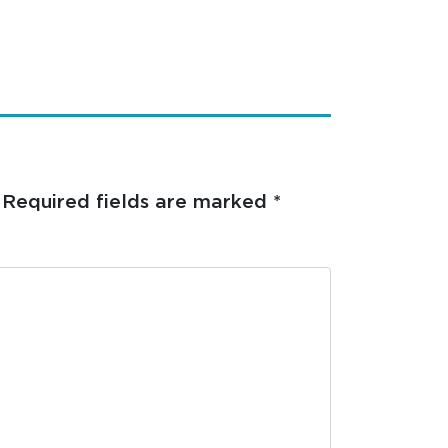
Required fields are marked
*