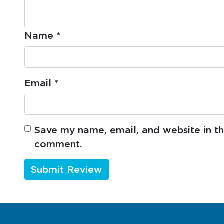
Name
*
Email
*
Save my name, email, and website in thi
comment.