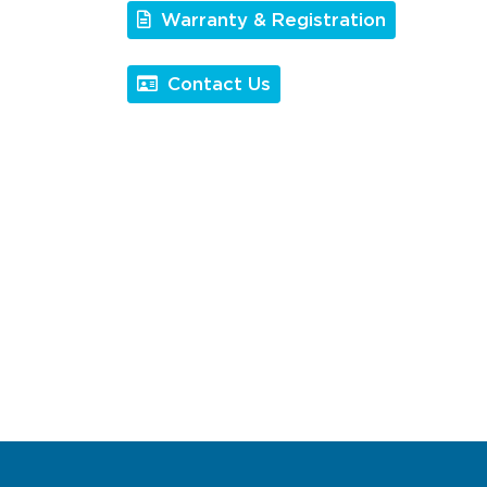
Warranty & Registration
Contact Us