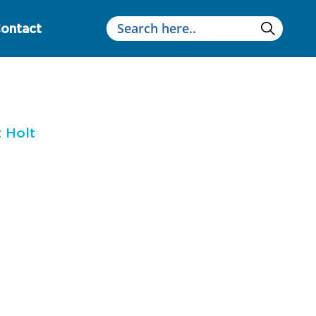
ontact
 Holt