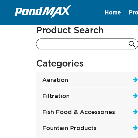
Home
Pro
Main Navigation
Product Search
Categories
Aeration
Filtration
Fish Food & Accessories
Fountain Products