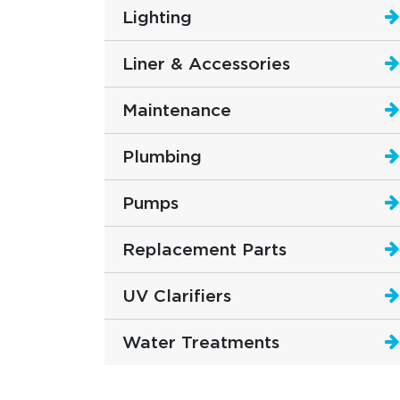
Lighting
Liner & Accessories
Maintenance
Plumbing
Pumps
Replacement Parts
UV Clarifiers
Water Treatments