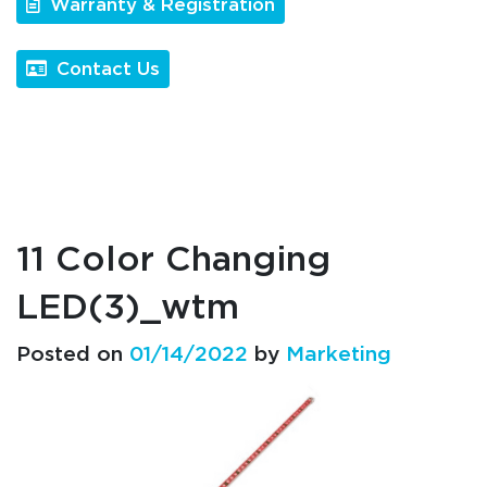
Warranty & Registration
Contact Us
11 Color Changing
LED(3)_wtm
Posted on
01/14/2022
by
Marketing