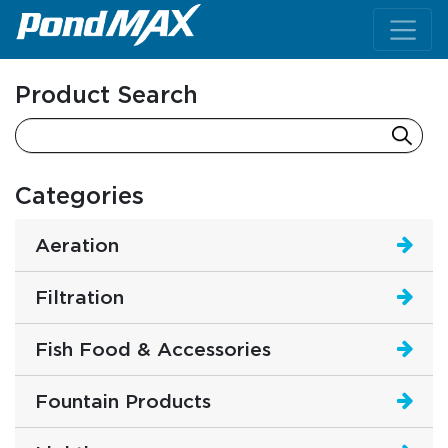
Main Navigation
Product Search
Categories
Aeration
Filtration
Fish Food & Accessories
Fountain Products