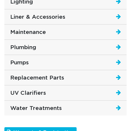
Lighting
Liner & Accessories
Maintenance
Plumbing
Pumps
Replacement Parts
UV Clarifiers
Water Treatments