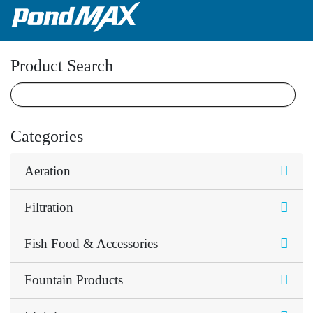
Main Navigation
Product Search
Categories
Aeration
Filtration
Fish Food & Accessories
Fountain Products