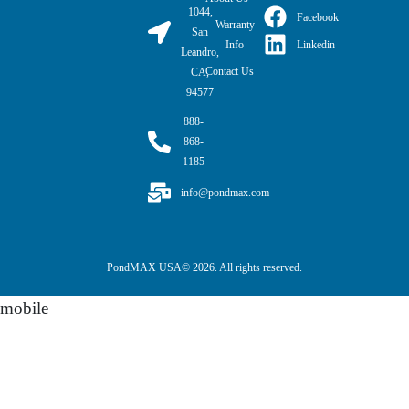
1044,
Facebook
Warranty
San
Linkedin
Info
Leandro,
Contact Us
CA,
94577
888-
868-
1185
info@pondmax.com
PondMAX USA© 2026. All rights reserved.