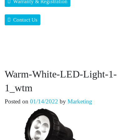
Warranty & Registration
Contact Us
Warm-White-LED-Light-1-
1_wtm
Posted on
01/14/2022
by
Marketing