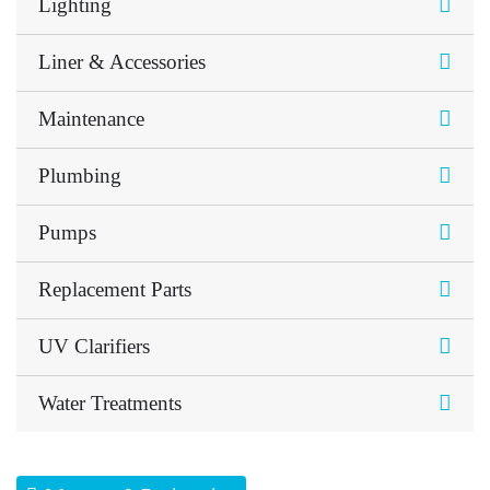
Lighting
Liner & Accessories
Maintenance
Plumbing
Pumps
Replacement Parts
UV Clarifiers
Water Treatments