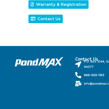
Warranty & Registration
Contact Us
Contact Us
P.O. Box 1044, S
94577
888-868-1185
info@pondmax.