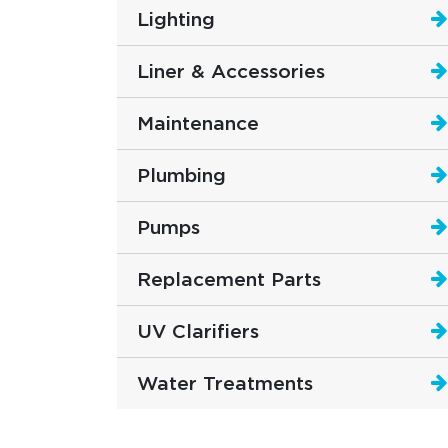
Lighting
Liner & Accessories
Maintenance
Plumbing
Pumps
Replacement Parts
UV Clarifiers
Water Treatments