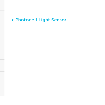
Photocell Light Sensor
Post navigation