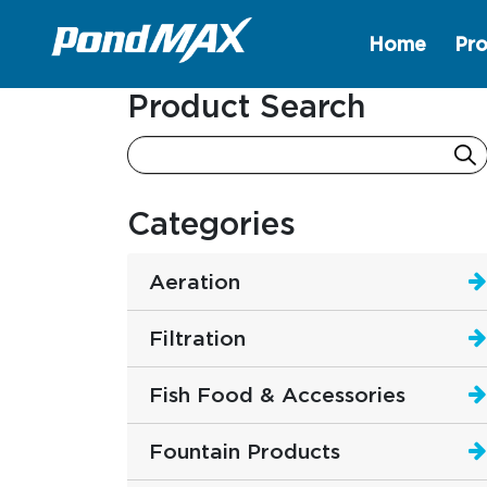
Home
Pro
Main Navigation
Product Search
Categories
Aeration
Filtration
Fish Food & Accessories
Fountain Products