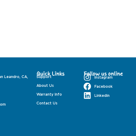
Quick Links
Follow us online
an Leandro, CA,
Support
Instagram
About Us
Facebook
Warranty Info
Linkedin
Contact Us
com