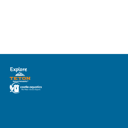
Explore