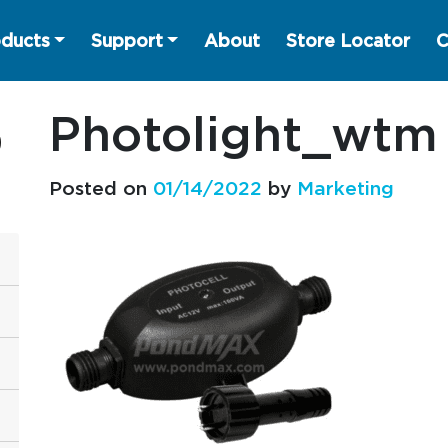
ducts
Support
About
Store Locator
C
Photolight_wtm
Posted on
01/14/2022
by
Marketing