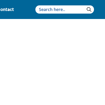
ontact