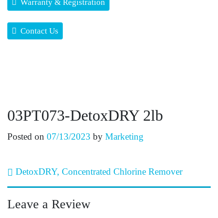
Warranty & Registration
Contact Us
03PT073-DetoxDRY 2lb
Posted on
07/13/2023
by
Marketing
Post navigation
DetoxDRY, Concentrated Chlorine Remover
Leave a Review