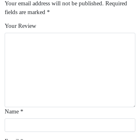
Your email address will not be published.
Required
fields are marked
*
Your Review
Name
*