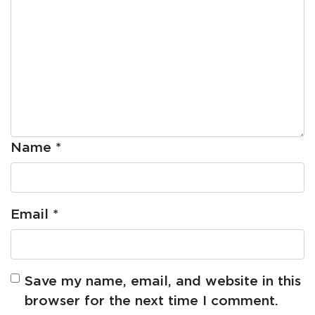
Name
*
Email
*
Save my name, email, and website in this
browser for the next time I comment.