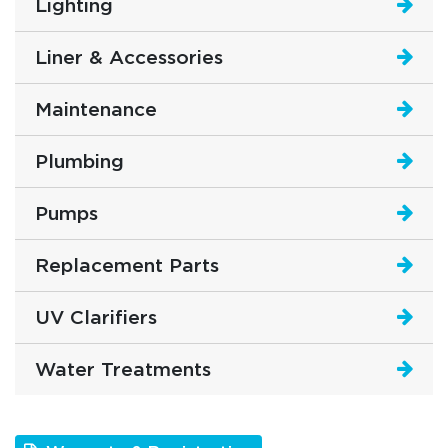
Lighting
Liner & Accessories
Maintenance
Plumbing
Pumps
Replacement Parts
UV Clarifiers
Water Treatments