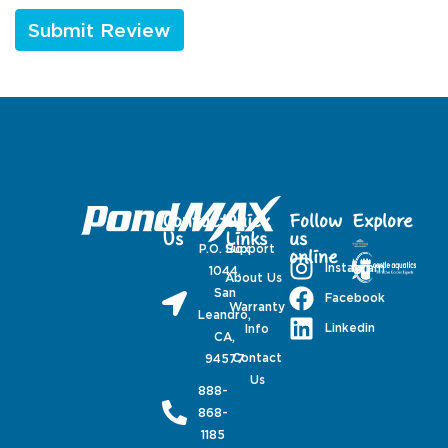
Contact
Quick
Follow
Explore
Us
Links
us
P.O. Box
Support
online
Instagram
1044,
About Us
San
Facebook
Warranty
Leandro,
Linkedin
Info
CA,
Contact
94577
Us
888-
868-
1185