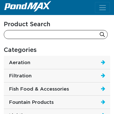
Main Navigation
Product Search
Categories
Aeration
Filtration
Fish Food & Accessories
Fountain Products