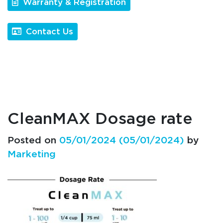
Warranty & Registration
Contact Us
CleanMAX Dosage rate
Posted on
05/01/2024
(05/01/2024)
by
Marketing