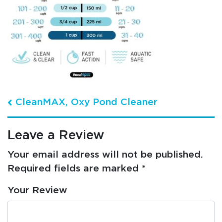
Post navigation
CleanMAX, Oxy Pond Cleaner
Leave a Review
Your email address will not be published.
Required fields are marked
*
Your Review