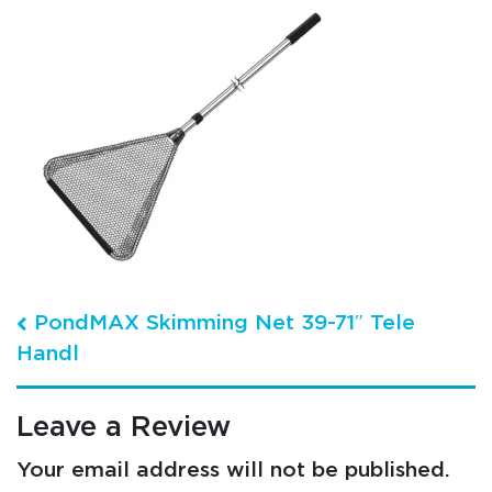
Post navigation
PondMAX Skimming Net 39-71″ Tele
Handl
Leave a Review
Your email address will not be published.