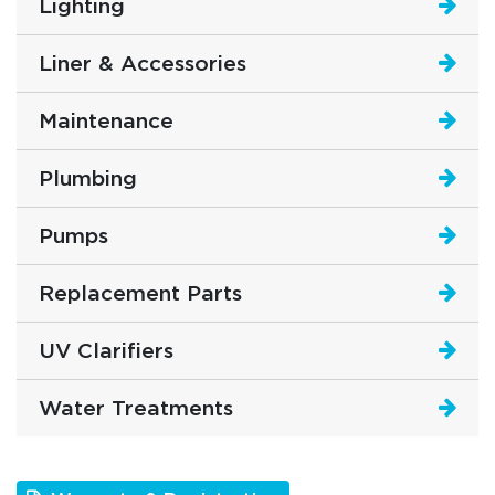
Lighting
Liner & Accessories
Maintenance
Plumbing
Pumps
Replacement Parts
UV Clarifiers
Water Treatments