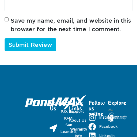
Save my name, email, and website in this
browser for the next time I comment.
Contact
Quick
Follow
Explore
Us
Links
us
P.O. Box
Support
online
Instagram
1044,
About Us
San
Facebook
Warranty
Leandro,
Linkedin
Info