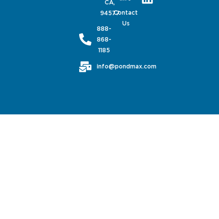
CA,
Contact
94577
Us
888-
868-
1185
info@pondmax.com
PondMAX USA© 2026. All rights reserved.