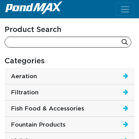
Main Navigation
Product Search
Categories
Aeration
Filtration
Fish Food & Accessories
Fountain Products