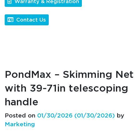
Warranty & Registration
Contact Us
PondMax – Skimming Net
with 39-71in telescoping
handle
Posted on
01/30/2026
(01/30/2026)
by
Marketing