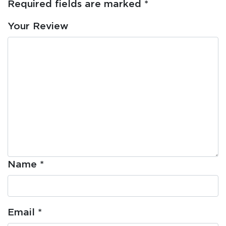
Required fields are marked
*
Your Review
Name
*
Email
*