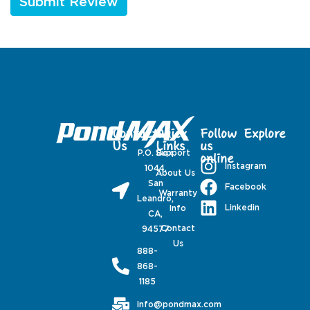
Contact
Quick
Follow
Explore
Us
Links
us
P.O. Box
Support
online
Instagram
1044,
About Us
San
Facebook
Warranty
Leandro,
Linkedin
Info
CA,
Contact
94577
Us
888-
868-
1185
info@pondmax.com