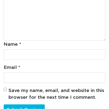
Name
*
Email
*
Save my name, email, and website in this
browser for the next time I comment.