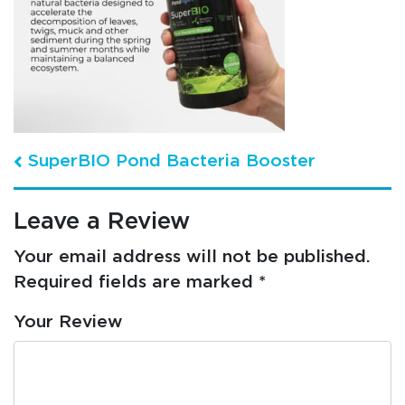
Post navigation
SuperBIO Pond Bacteria Booster
Leave a Review
Your email address will not be published.
Required fields are marked
*
Your Review