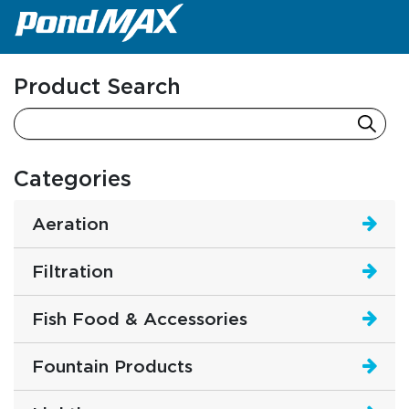
Main Navigation
Product Search
Categories
Aeration
Filtration
Fish Food & Accessories
Fountain Products