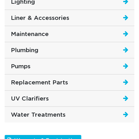
Lighting
Liner & Accessories
Maintenance
Plumbing
Pumps
Replacement Parts
UV Clarifiers
Water Treatments