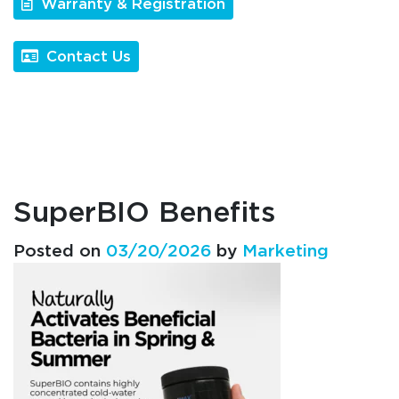
Warranty & Registration
Contact Us
SuperBIO Benefits
Posted on
03/20/2026
by
Marketing