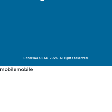
PondMAX USA© 2026. All rights reserved.