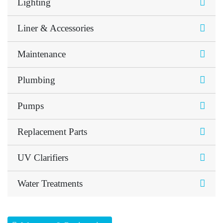
Lighting
Liner & Accessories
Maintenance
Plumbing
Pumps
Replacement Parts
UV Clarifiers
Water Treatments