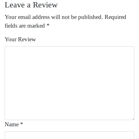
Leave a Review
Your email address will not be published.
Required
fields are marked
*
Your Review
Name
*