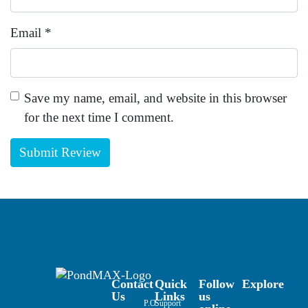
Email
*
Save my name, email, and website in this browser
for the next time I comment.
Contact
Quick
Follow
Explore
Us
Links
us
P.O.
Support