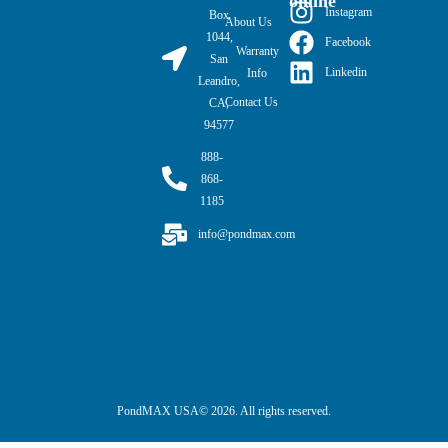
online
Instagram
Box
About Us
1044,
Facebook
Warranty
San
Linkedin
Info
Leandro,
Contact Us
CA,
94577
888-
868-
1185
info@pondmax.com
PondMAX USA© 2026. All rights reserved.