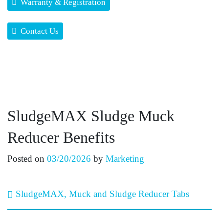
Warranty & Registration
Contact Us
SludgeMAX Sludge Muck
Reducer Benefits
Posted on
03/20/2026
by
Marketing
Post navigation
SludgeMAX, Muck and Sludge Reducer Tabs