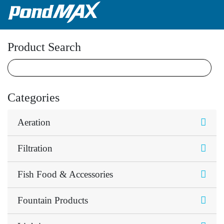
Main Navigation
Product Search
Categories
Aeration
Filtration
Fish Food & Accessories
Fountain Products