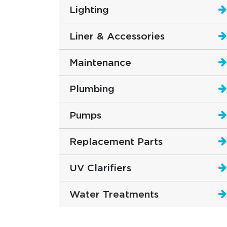
Lighting
Liner & Accessories
Maintenance
Plumbing
Pumps
Replacement Parts
UV Clarifiers
Water Treatments