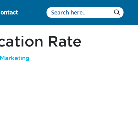
ontact
ation Rate
Marketing