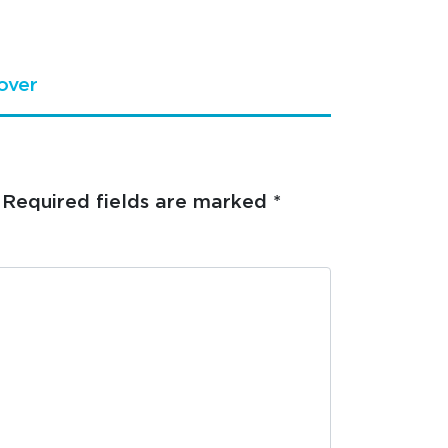
over
Required fields are marked
*