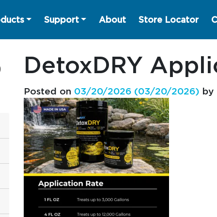
ducts
Support
About
Store Locator
C
DetoxDRY Applic
Posted on
03/20/2026
(03/20/2026)
by