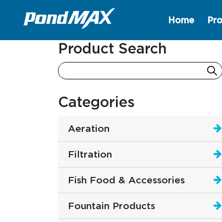
Home
Pro
Main Navigation
Product Search
Categories
Aeration
Filtration
Fish Food & Accessories
Fountain Products