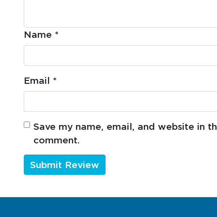
Name
*
Email
*
Save my name, email, and website in thi
comment.