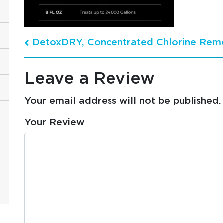
DetoxDRY, Concentrated Chlorine Rem
Post navigation
Leave a Review
Your email address will not be published.
Your Review