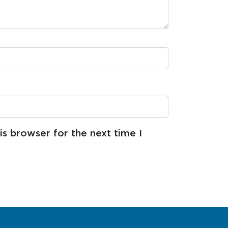
s browser for the next time I