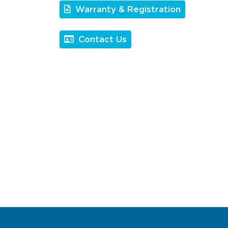
Warranty & Registration
Contact Us