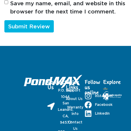
Save my name, email, and website in this
browser for the next time I comment.
Contact
Quick
Follow
Explore
Us
Links
us
P.O. Box
Support
online
Instagram
1044,
About Us
San
Facebook
Warranty
Leandro,
Linkedin
Info
CA,
Contact
94577
Us