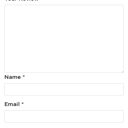
Name
*
Email
*