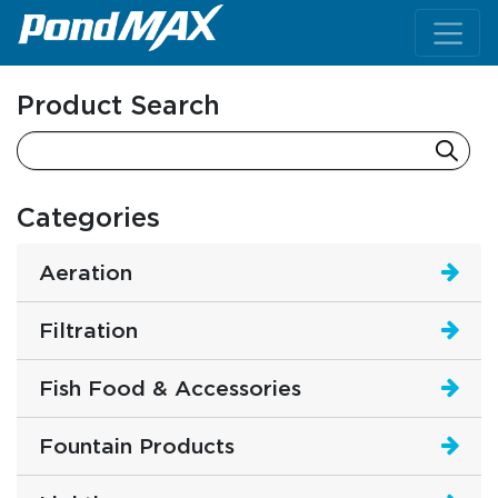
Main Navigation
Product Search
Categories
Aeration
Filtration
Fish Food & Accessories
Fountain Products