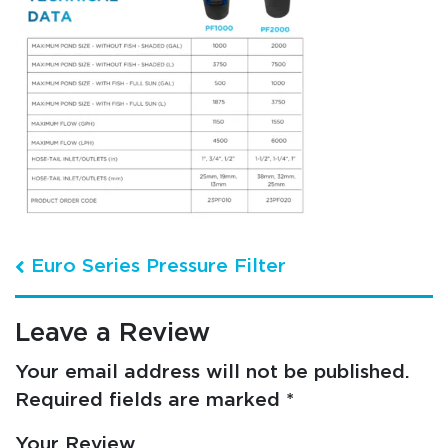
Post navigation
Euro Series Pressure Filter
Leave a Review
Your email address will not be published.
Required fields are marked
*
Your Review