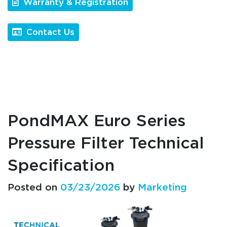
Warranty & Registration
Contact Us
PondMAX Euro Series
Pressure Filter Technical
Specification
Posted on
03/23/2026
by
Marketing