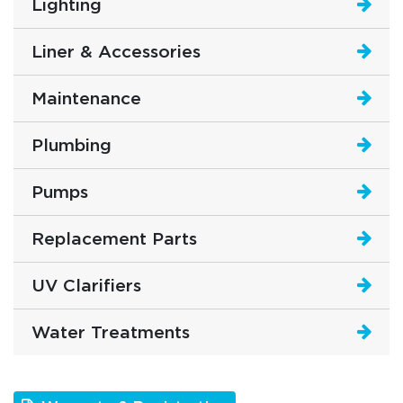
Lighting
Liner & Accessories
Maintenance
Plumbing
Pumps
Replacement Parts
UV Clarifiers
Water Treatments