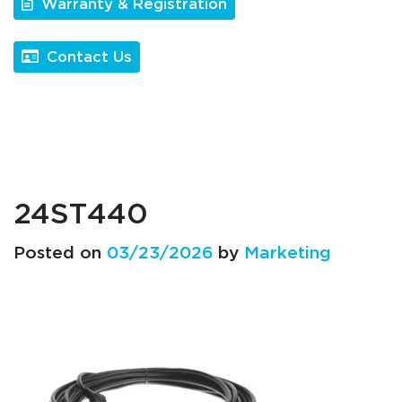
Warranty & Registration
Contact Us
24ST440
Posted on
03/23/2026
by
Marketing