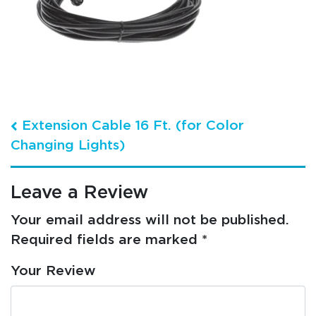
Post navigation
Extension Cable 16 Ft. (for Color
Changing Lights)
Leave a Review
Your email address will not be published.
Required fields are marked
*
Your Review