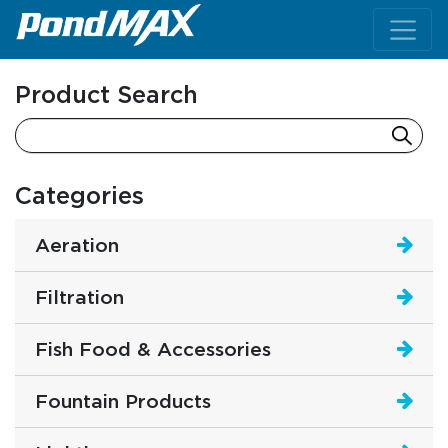
Main Navigation
Product Search
Categories
Aeration
Filtration
Fish Food & Accessories
Fountain Products