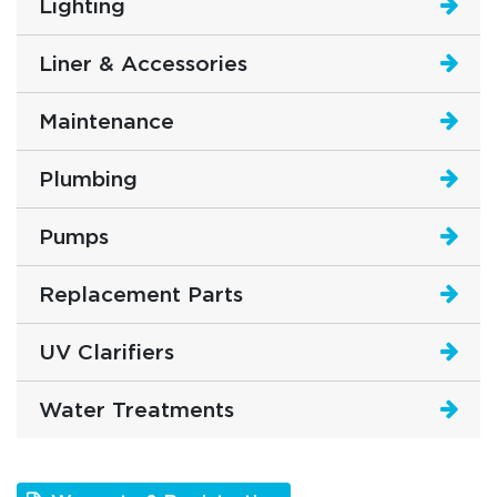
Lighting
Liner & Accessories
Maintenance
Plumbing
Pumps
Replacement Parts
UV Clarifiers
Water Treatments