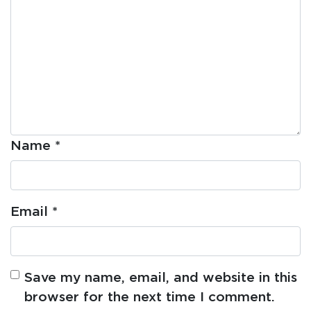
Name
*
Email
*
Save my name, email, and website in this
browser for the next time I comment.