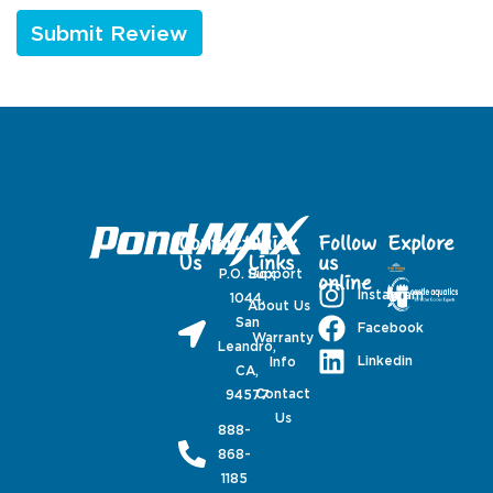
Contact
Quick
Follow
Explore
Us
Links
us
P.O. Box
Support
online
Instagram
1044,
About Us
San
Facebook
Warranty
Leandro,
Linkedin
Info
CA,
Contact
94577
Us
888-
868-
1185