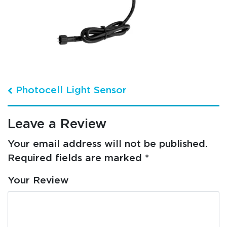
Post navigation
Photocell Light Sensor
Leave a Review
Your email address will not be published.
Required fields are marked
*
Your Review