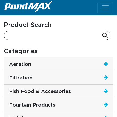
Main Navigation
Product Search
Categories
Aeration
Filtration
Fish Food & Accessories
Fountain Products