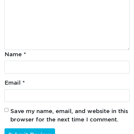
Name
*
Email
*
Save my name, email, and website in this
browser for the next time I comment.