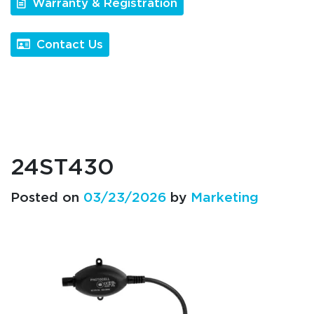
Warranty & Registration
Contact Us
24ST430
Posted on
03/23/2026
by
Marketing