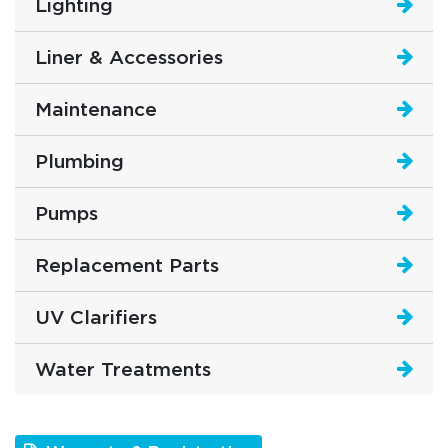
Lighting
Liner & Accessories
Maintenance
Plumbing
Pumps
Replacement Parts
UV Clarifiers
Water Treatments