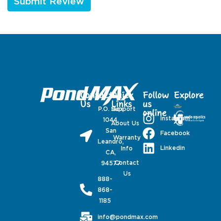
Contact
Quick
Follow
Explore
Us
Links
us
P.O. Box
Support
online
Instagram
1044,
About Us
San
Facebook
Warranty
Leandro,
Linkedin
Info
CA,
Contact
94577
Us
888-
868-
1185
info@pondmax.com