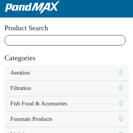
Main Navigation
Product Search
Categories
Aeration
Filtration
Fish Food & Accessories
Fountain Products