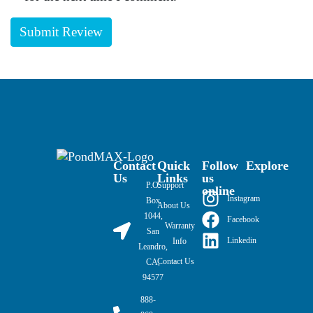
Contact
Quick
Follow
Explore
Us
Links
us
P.O.
Support
online
Instagram
Box
About Us
1044,
Facebook
Warranty
San
Linkedin
Info
Leandro,
Contact Us
CA,
94577
888-