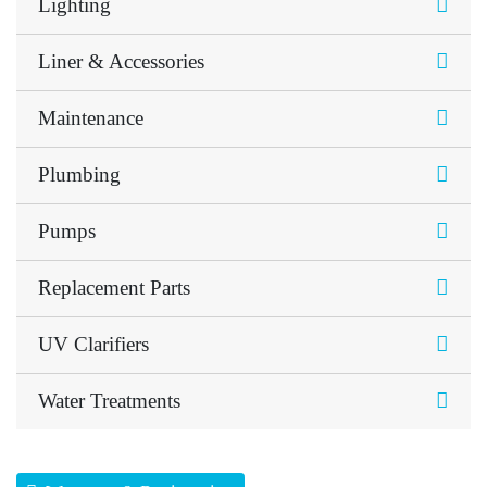
Lighting
Liner & Accessories
Maintenance
Plumbing
Pumps
Replacement Parts
UV Clarifiers
Water Treatments