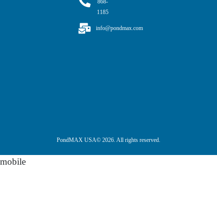
868-
1185
info@pondmax.com
PondMAX USA© 2026. All rights reserved.