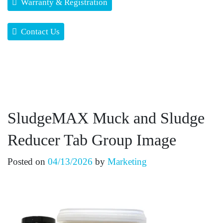
Warranty & Registration
Contact Us
SludgeMAX Muck and Sludge
Reducer Tab Group Image
Posted on
04/13/2026
by
Marketing