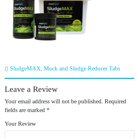
Post navigation
SludgeMAX, Muck and Sludge Reducer Tabs
Leave a Review
Your email address will not be published.
Required
fields are marked
*
Your Review