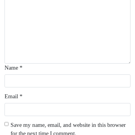
Name
*
Email
*
Save my name, email, and website in this browser
for the next time I comment.