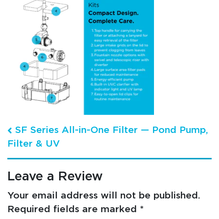
Post navigation
SF Series All-in-One Filter — Pond Pump,
Filter & UV
Leave a Review
Your email address will not be published.
Required fields are marked
*