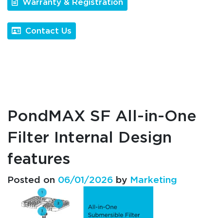
Warranty & Registration
Contact Us
PondMAX SF All-in-One
Filter Internal Design
features
Posted on
06/01/2026
by
Marketing