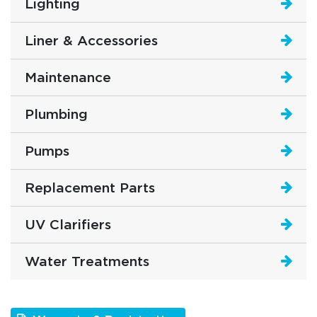
Lighting
Liner & Accessories
Maintenance
Plumbing
Pumps
Replacement Parts
UV Clarifiers
Water Treatments