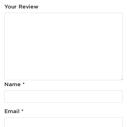
Your Review
Name
*
Email
*