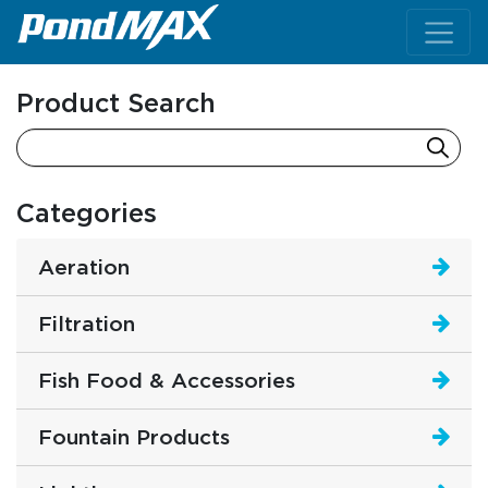
Main Navigation
Product Search
Categories
Aeration
Filtration
Fish Food & Accessories
Fountain Products