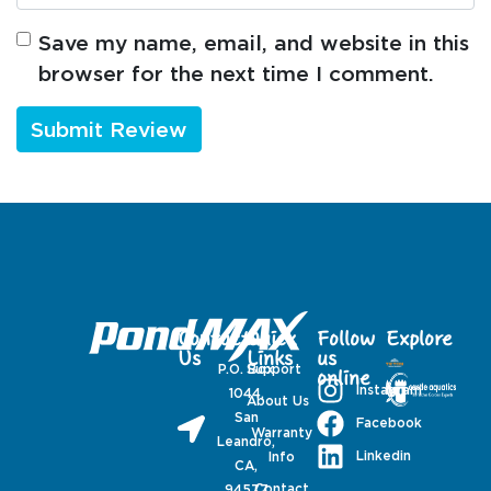
Save my name, email, and website in this
browser for the next time I comment.
Contact
Quick
Follow
Explore
Us
Links
us
P.O. Box
Support
online
Instagram
1044,
About Us
San
Facebook
Warranty
Leandro,
Linkedin
Info
CA,
Contact
94577