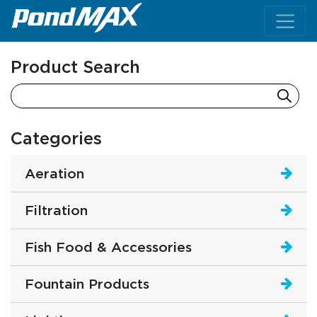
Main Navigation
Product Search
Categories
Aeration
Filtration
Fish Food & Accessories
Fountain Products