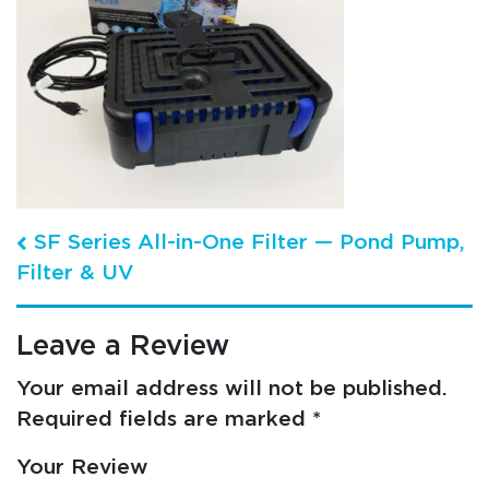
Post navigation
SF Series All-in-One Filter — Pond Pump,
Filter & UV
Leave a Review
Your email address will not be published.
Required fields are marked
*
Your Review