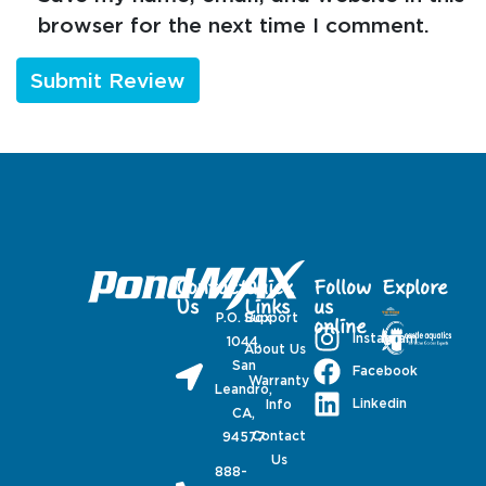
browser for the next time I comment.
Contact
Quick
Follow
Explore
Us
Links
us
P.O. Box
Support
online
Instagram
1044,
About Us
San
Facebook
Warranty
Leandro,
Linkedin
Info
CA,
Contact
94577
Us
888-