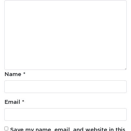
Name
*
Email
*
Save my name, email, and website in this