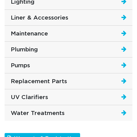
Lighting
Liner & Accessories
Maintenance
Plumbing
Pumps
Replacement Parts
UV Clarifiers
Water Treatments