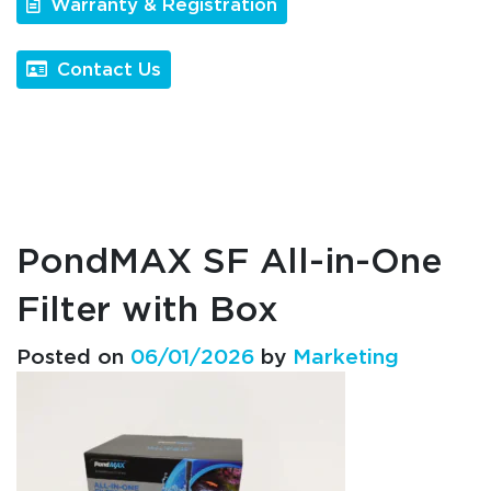
Warranty & Registration
Contact Us
PondMAX SF All-in-One
Filter with Box
Posted on
06/01/2026
by
Marketing