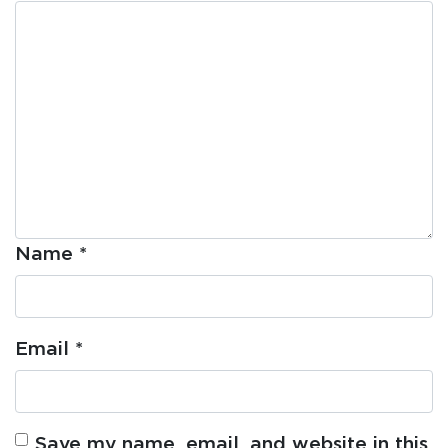
Name
*
Email
*
Save my name, email, and website in this