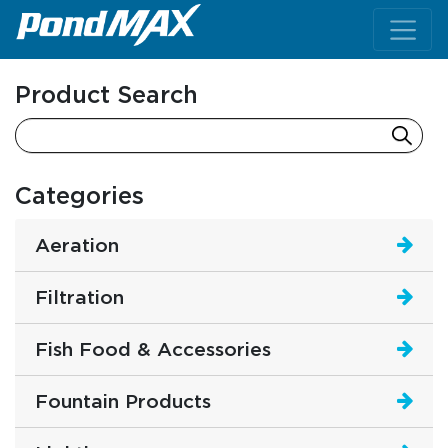
Main Navigation
Product Search
Categories
Aeration
Filtration
Fish Food & Accessories
Fountain Products