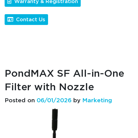
Warranty & Registration
Contact Us
PondMAX SF All-in-One
Filter with Nozzle
Posted on
06/01/2026
by
Marketing