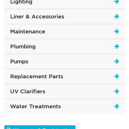
Lighting
Liner & Accessories
Maintenance
Plumbing
Pumps
Replacement Parts
UV Clarifiers
Water Treatments