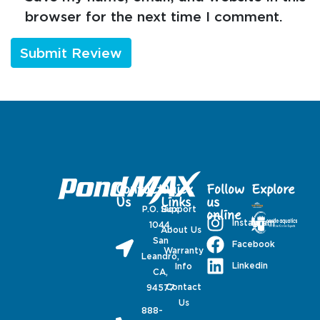
browser for the next time I comment.
Contact
Quick
Follow
Explore
Us
Links
us
P.O. Box
Support
online
Instagram
1044,
About Us
San
Facebook
Warranty
Leandro,
Linkedin
Info
CA,
Contact
94577
Us
888-