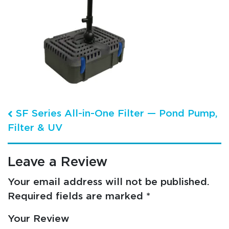
Post navigation
SF Series All-in-One Filter — Pond Pump,
Filter & UV
Leave a Review
Your email address will not be published.
Required fields are marked
*
Your Review