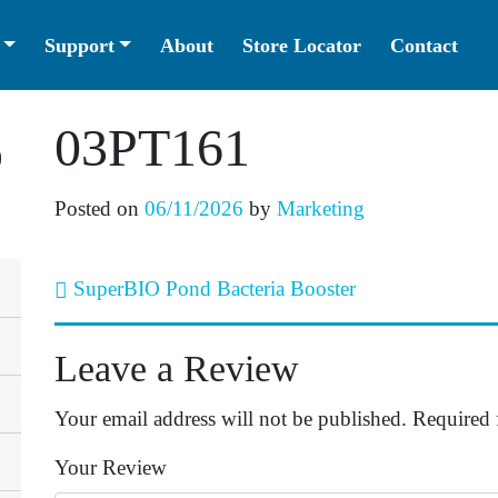
Support
About
Store Locator
Contact
03PT161
Posted on
06/11/2026
by
Marketing
SuperBIO Pond Bacteria Booster
Post navigation
Leave a Review
Your email address will not be published.
Required 
Your Review