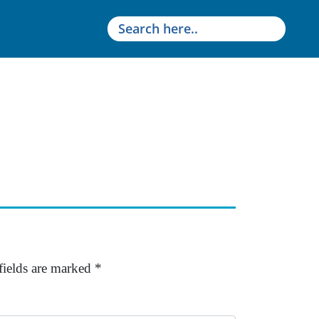
fields are marked
*