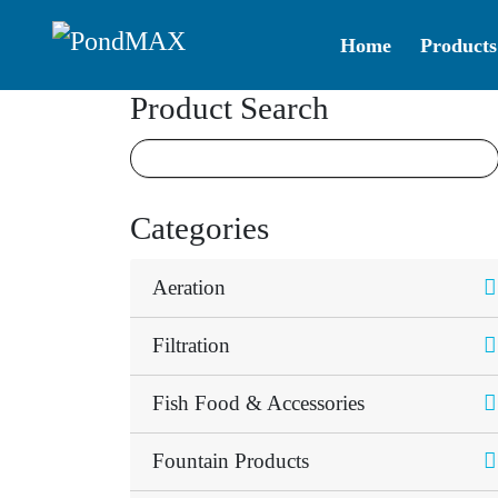
Home
Products
Main Navigation
Product Search
Categories
Aeration
Filtration
Fish Food & Accessories
Fountain Products