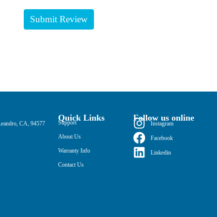
Quick Links
Follow us online
Support
Leandro, CA, 94577
Instagram
About Us
Facebook
Warranty Info
Linkedin
Contact Us