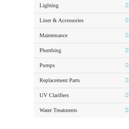
Lighting
Liner & Accessories
Maintenance
Plumbing
Pumps
Replacement Parts
UV Clarifiers
Water Treatments