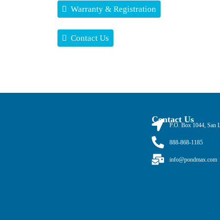
Warranty & Registration
Contact Us
Contact Us
P.O. Box 1044, San 
888-868-1185
info@pondmax.com