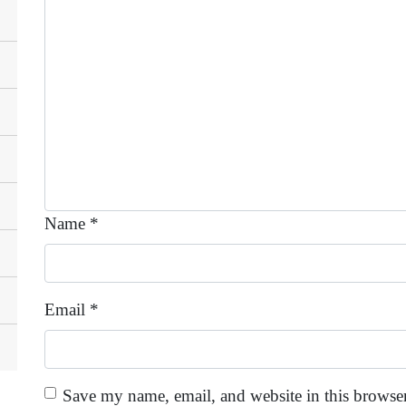
Name
*
Email
*
Save my name, email, and website in this browser