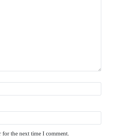
 for the next time I comment.