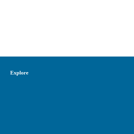
Explore