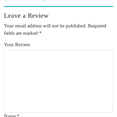
Leave a Review
Your email address will not be published.
Required
fields are marked
*
Your Review
Name
*