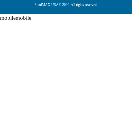
PondMAX USA© 2026. All rights reserved.