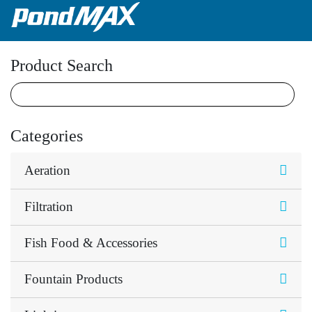
Main Navigation
Product Search
Categories
Aeration
Filtration
Fish Food & Accessories
Fountain Products