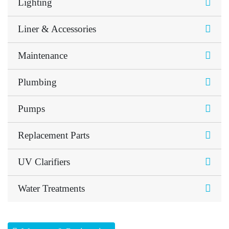
Lighting
Liner & Accessories
Maintenance
Plumbing
Pumps
Replacement Parts
UV Clarifiers
Water Treatments