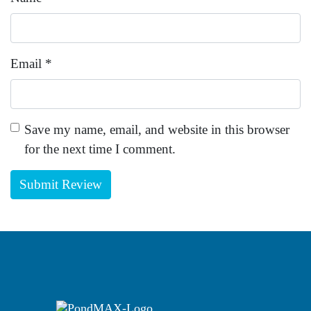
Email
*
Save my name, email, and website in this browser
for the next time I comment.