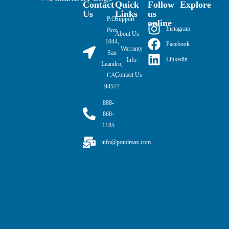
Contact
Quick
Follow
Explore
Us
Links
us
P.O.
Support
online
Instagram
Box
About Us
1044,
Facebook
Warranty
San
Linkedin
Info
Leandro,
Contact Us
CA,
94577
888-
868-
1185
info@pondmax.com