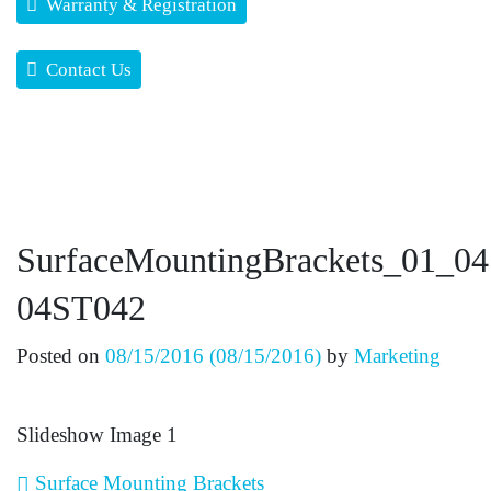
Warranty & Registration
Contact Us
SurfaceMountingBrackets_01_0
04ST042
Posted on
08/15/2016
(08/15/2016)
by
Marketing
Slideshow Image 1
Post navigation
Surface Mounting Brackets