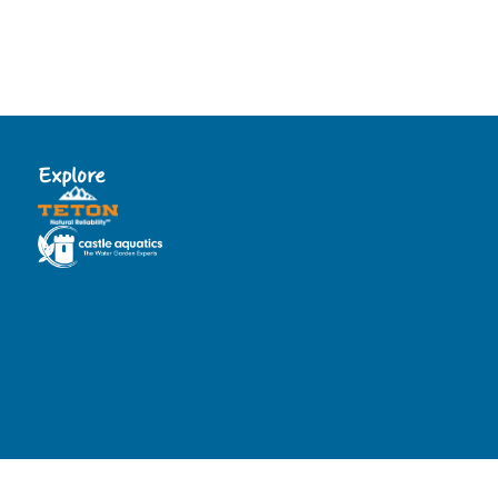
Explore