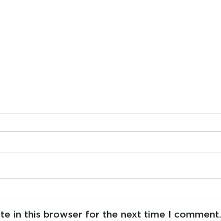
e in this browser for the next time I comment