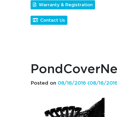
Warranty & Registration
Contact Us
PondCoverN
Posted on
08/16/2016
(08/16/201