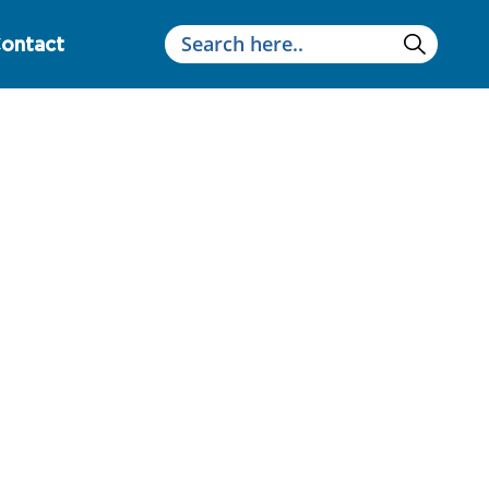
ontact