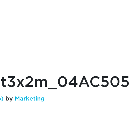
et3x2m_04AC505
6)
by
Marketing