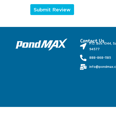
Contact Us
P.O. Box 1044, S
94577
888-868-1185
info@pondmax.