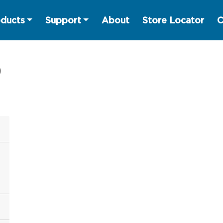
ducts
Support
About
Store Locator
C