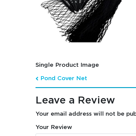
Single Product Image
Pond Cover Net
Post navigation
Leave a Review
Your email address will not be pub
Your Review