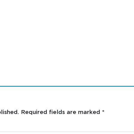
lished.
Required fields are marked
*