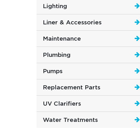
Lighting
Liner & Accessories
Maintenance
Plumbing
Pumps
Replacement Parts
UV Clarifiers
Water Treatments