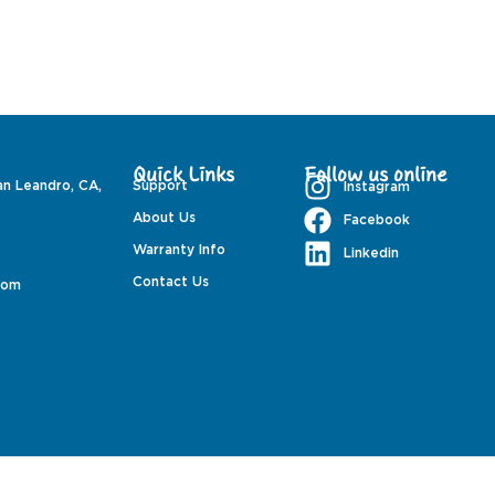
Quick Links
Follow us online
an Leandro, CA,
Support
Instagram
About Us
Facebook
Warranty Info
Linkedin
Contact Us
com