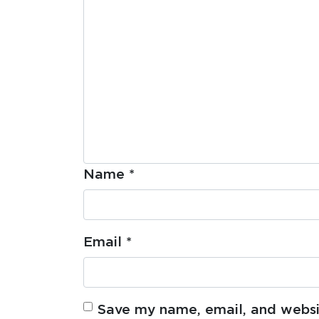
Name
*
Email
*
Save my name, email, and websit