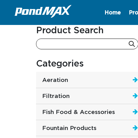
Home
Pro
Main Navigation
Product Search
Categories
Aeration
Filtration
Fish Food & Accessories
Fountain Products