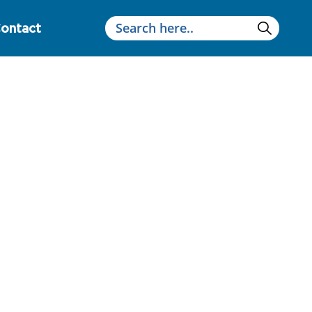
ontact