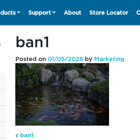
ducts
Support
About
Store Locator
C
ban1
Posted on
01/05/2026
by
Marketing
ban1
Post navigation