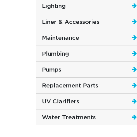
Lighting
Liner & Accessories
Maintenance
Plumbing
Pumps
Replacement Parts
UV Clarifiers
Water Treatments