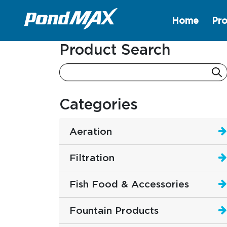
Home
Pro
Main Navigation
Product Search
Categories
Aeration
Filtration
Fish Food & Accessories
Fountain Products