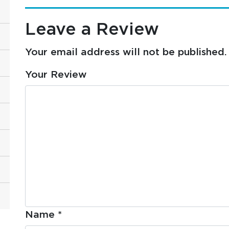
Leave a Review
Your email address will not be published.
Your Review
Name
*