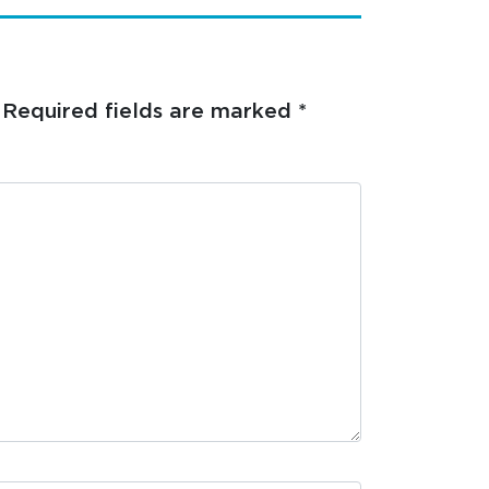
Required fields are marked
*