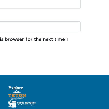
s browser for the next time I
Explore