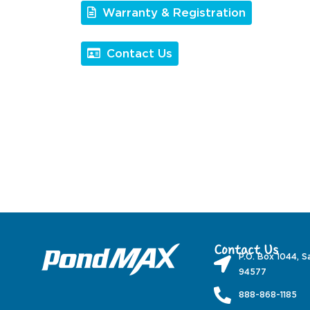
Warranty & Registration
Contact Us
Contact Us
P.O. Box 1044, S
94577
888-868-1185