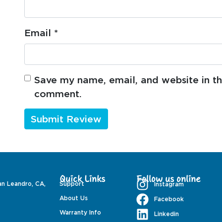
Email
*
Save my name, email, and website in thi
comment.
Quick Links
Follow us online
an Leandro, CA,
Support
Instagram
About Us
Facebook
Warranty Info
Linkedin