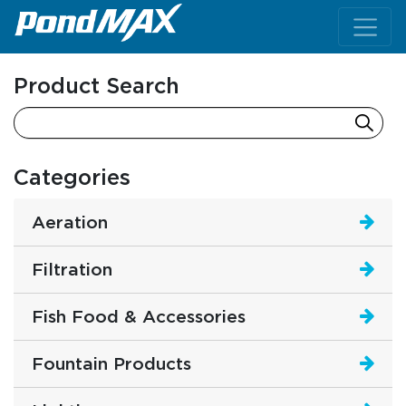
Main Navigation
Product Search
Categories
Aeration
Filtration
Fish Food & Accessories
Fountain Products