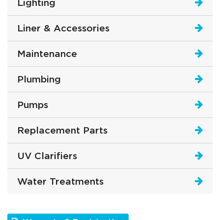
Lighting
Liner & Accessories
Maintenance
Plumbing
Pumps
Replacement Parts
UV Clarifiers
Water Treatments