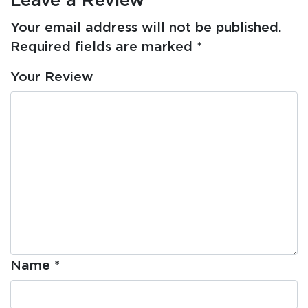
Your email address will not be published.
Required fields are marked
*
Your Review
Name
*