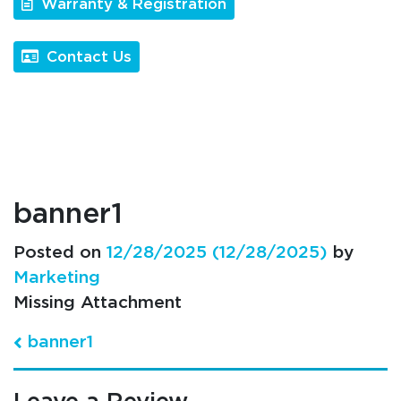
Warranty & Registration
Contact Us
banner1
Posted on
12/28/2025
(12/28/2025)
by
Marketing
Missing Attachment
Post navigation
banner1
Leave a Review