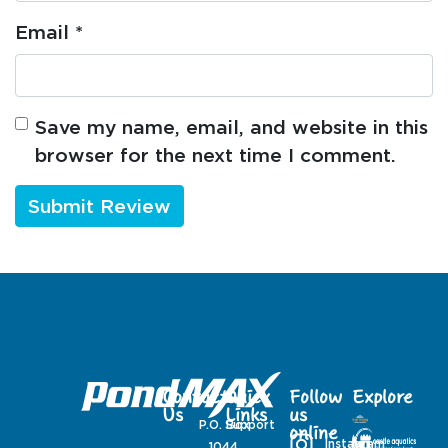
Email
*
Save my name, email, and website in this
browser for the next time I comment.
Contact
Quick
Follow
Explore
Us
Links
us
P.O. Box
Support
online
Instagram
1044,