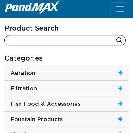
Main Navigation
Product Search
Categories
Aeration
Filtration
Fish Food & Accessories
Fountain Products