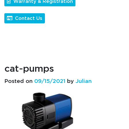
Warranty & Registration
Contact Us
cat-pumps
Posted on
09/15/2021
by
Julian