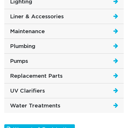
Lighting
Liner & Accessories
Maintenance
Plumbing
Pumps
Replacement Parts
UV Clarifiers
Water Treatments