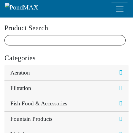
Main Navigation
Product Search
Categories
Aeration
Filtration
Fish Food & Accessories
Fountain Products