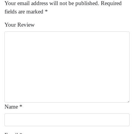
Your email address will not be published.
Required
fields are marked
*
Your Review
Name
*