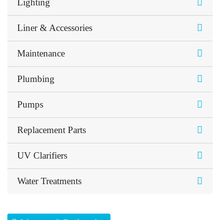
Lighting
Liner & Accessories
Maintenance
Plumbing
Pumps
Replacement Parts
UV Clarifiers
Water Treatments