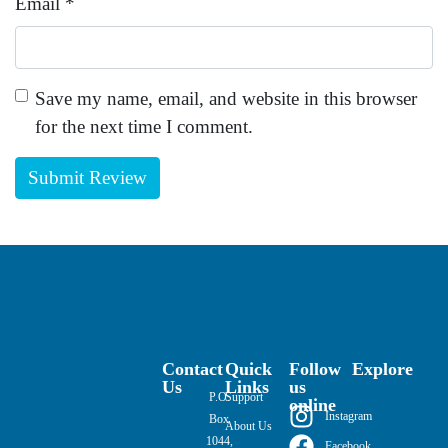
Email
*
Save my name, email, and website in this browser
for the next time I comment.
Contact
Quick
Follow
Explore
Us
Links
us
P.O.
Support
online
Instagram
Box
About Us
1044,
Facebook