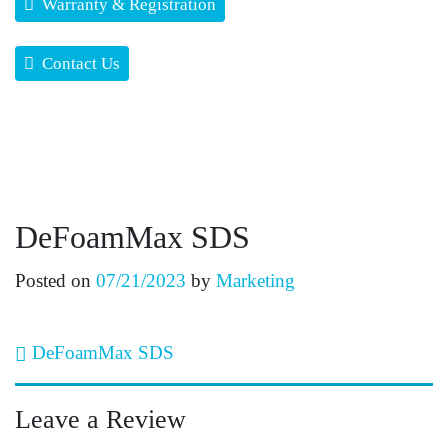
Warranty & Registration
Contact Us
DeFoamMax SDS
Posted on
07/21/2023
by
Marketing
Post navigation
DeFoamMax SDS
Leave a Review