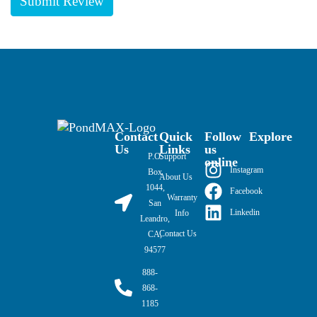
Contact
Quick
Follow
Explore
Us
Links
us
P.O.
Support
online
Instagram
Box
About Us
1044,
Facebook
Warranty
San
Linkedin
Info
Leandro,
Contact Us
CA,
94577
888-
868-
1185