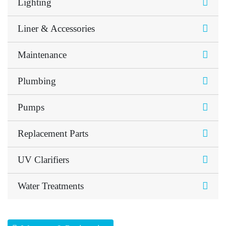
Lighting
Liner & Accessories
Maintenance
Plumbing
Pumps
Replacement Parts
UV Clarifiers
Water Treatments