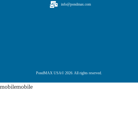
info@pondmax.com
PondMAX USA© 2026. All rights reserved.