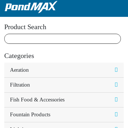
Main Navigation
Product Search
Categories
Aeration
Filtration
Fish Food & Accessories
Fountain Products