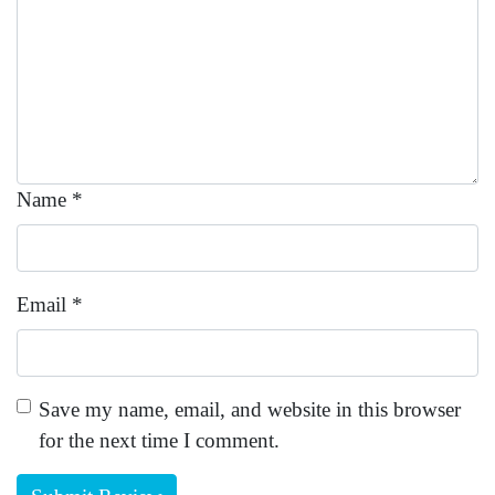
Name
*
Email
*
Save my name, email, and website in this browser
for the next time I comment.