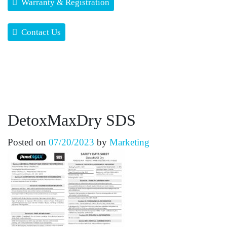
Warranty & Registration
Contact Us
DetoxMaxDry SDS
Posted on
07/20/2023
by
Marketing