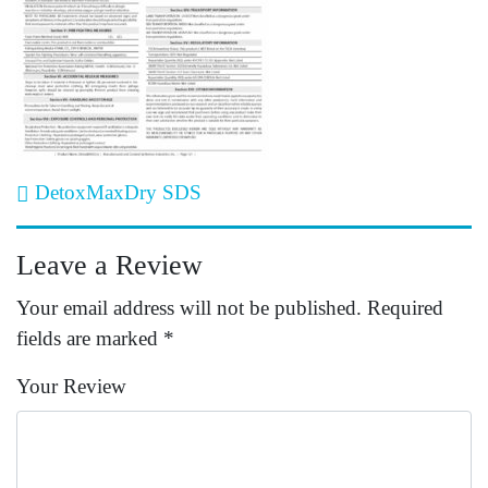
Post navigation
DetoxMaxDry SDS
Leave a Review
Your email address will not be published.
Required
fields are marked
*
Your Review