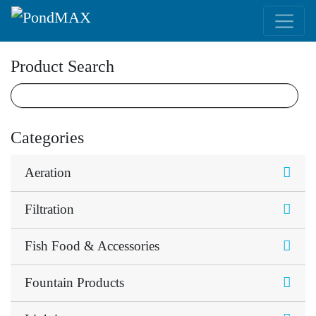
Main Navigation
Product Search
Categories
Aeration
Filtration
Fish Food & Accessories
Fountain Products