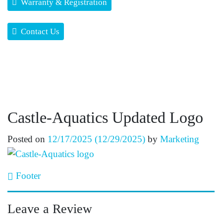
Warranty & Registration
Contact Us
Castle-Aquatics Updated Logo
Posted on
12/17/2025
(12/29/2025)
by
Marketing
Post navigation
Footer
Leave a Review