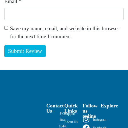
Email
*
Save my name, email, and website in this browser
for the next time I comment.
Contact
Quick
Follow
Explore
Us
Links
us
P.O.
Support
online
Instagram
Box
About Us
1044,
Facebook