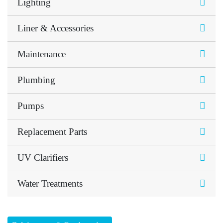
Lighting
Liner & Accessories
Maintenance
Plumbing
Pumps
Replacement Parts
UV Clarifiers
Water Treatments