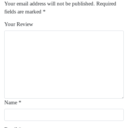
Your email address will not be published.
Required
fields are marked
*
Your Review
Name
*