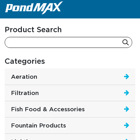
Main Navigation
Product Search
Categories
Aeration
Filtration
Fish Food & Accessories
Fountain Products