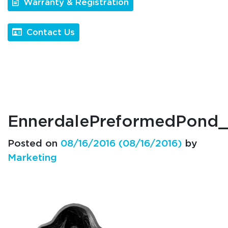
Warranty & Registration
Contact Us
EnnerdalePreformedPon
Posted on
08/16/2016
(08/16/2016)
by
Marketing