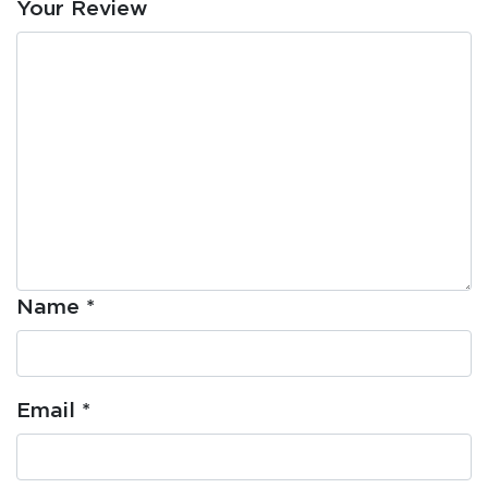
Your Review
Name
*
Email
*