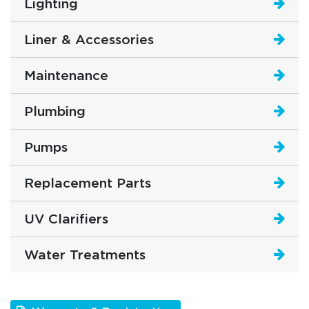
Lighting
Liner & Accessories
Maintenance
Plumbing
Pumps
Replacement Parts
UV Clarifiers
Water Treatments