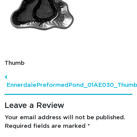
Thumb
Post navigation
EnnerdalePreformedPond_01AE030_Thum
Leave a Review
Your email address will not be published.
Required fields are marked
*