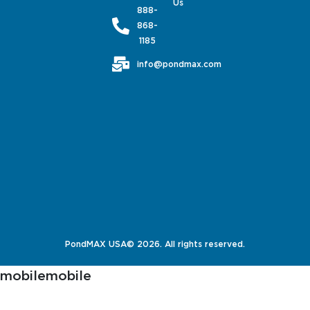
Us
888-
868-
1185
info@pondmax.com
PondMAX USA© 2026. All rights reserved.