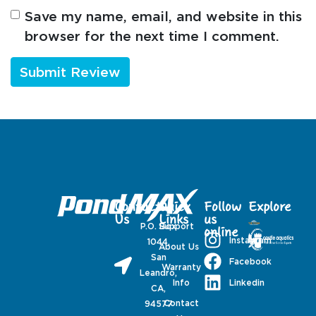
Save my name, email, and website in this
browser for the next time I comment.
Contact
Quick
Follow
Explore
Us
Links
us
P.O. Box
Support
online
Instagram
1044,
About Us
San
Facebook
Warranty
Leandro,
Linkedin
Info
CA,
Contact
94577