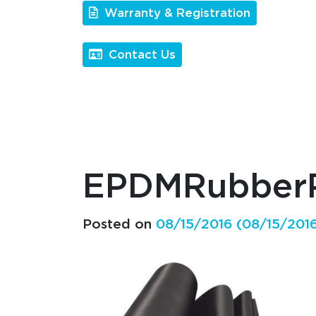
Warranty & Registration
Contact Us
EPDMRubberP
Posted on
08/15/2016
(08/15/201