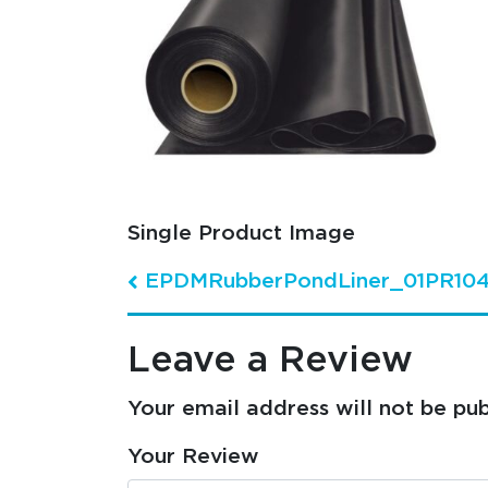
Single Product Image
EPDMRubberPondLiner_01PR10
Post navigation
Leave a Review
Your email address will not be pub
Your Review