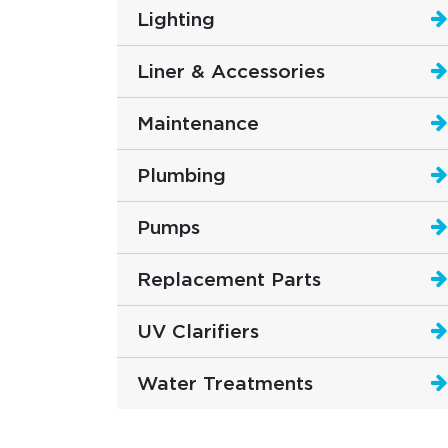
Lighting
Liner & Accessories
Maintenance
Plumbing
Pumps
Replacement Parts
UV Clarifiers
Water Treatments