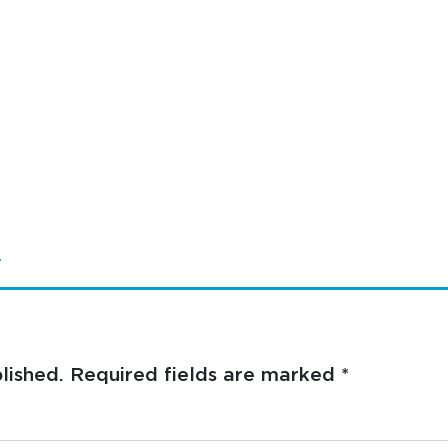
4
lished.
Required fields are marked
*