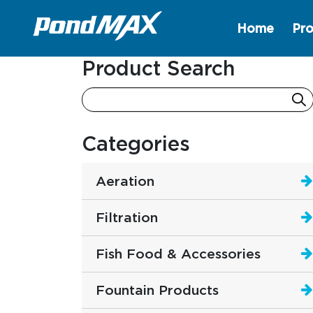
Home
Pro
Main Navigation
Product Search
Categories
Aeration
Filtration
Fish Food & Accessories
Fountain Products