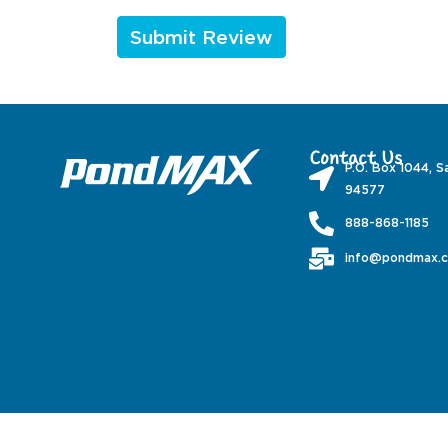
Contact Us
P.O. Box 1044, S
94577
888-868-1185
info@pondmax.