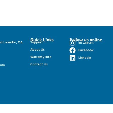
Quick Links
Follow us online
an Leandro, CA,
Support
Instagram
About Us
Facebook
Warranty Info
Linkedin
Contact Us
com