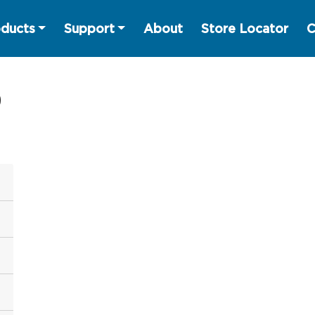
ducts
Support
About
Store Locator
C