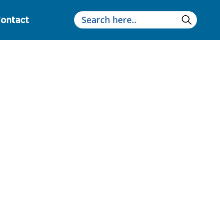
ontact