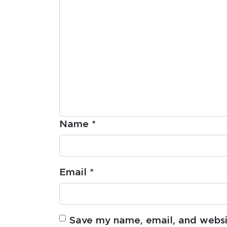
Name
*
Email
*
Save my name, email, and websit