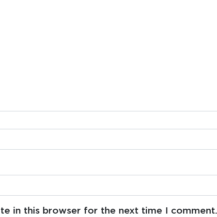
e in this browser for the next time I comment