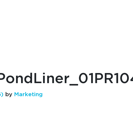
ondLiner_01PR10
6)
by
Marketing