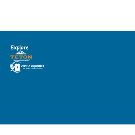
Explore