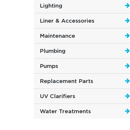
Lighting
Liner & Accessories
Maintenance
Plumbing
Pumps
Replacement Parts
UV Clarifiers
Water Treatments