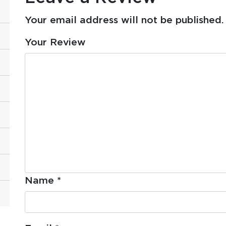
Your email address will not be published.
Your Review
Name
*