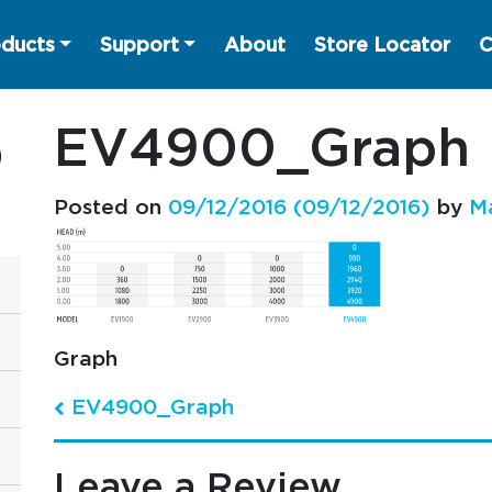
ducts
Support
About
Store Locator
C
EV4900_Graph
Posted on
09/12/2016
(09/12/2016)
by
M
Graph
EV4900_Graph
Post navigation
Leave a Review