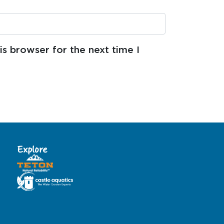
s browser for the next time I
Explore