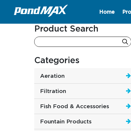
Home
Pro
Main Navigation
Product Search
Categories
Aeration
Filtration
Fish Food & Accessories
Fountain Products