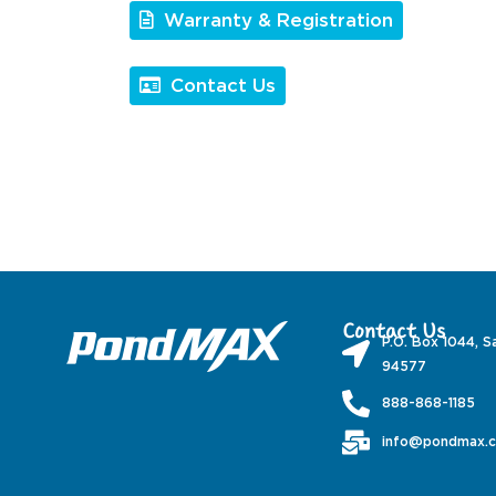
Warranty & Registration
Contact Us
Contact Us
P.O. Box 1044, S
94577
888-868-1185
info@pondmax.