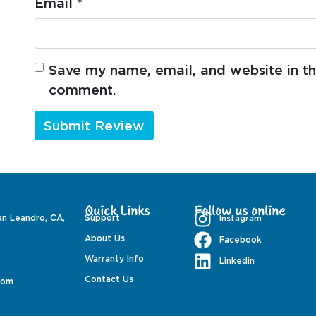
Email
*
Save my name, email, and website in thi
comment.
Quick Links
Follow us online
an Leandro, CA,
Support
Instagram
About Us
Facebook
Warranty Info
Linkedin
Contact Us
com