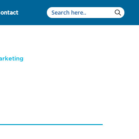
ontact
arketing