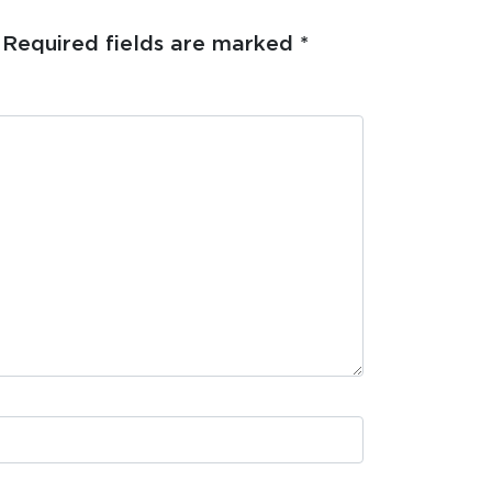
Required fields are marked
*