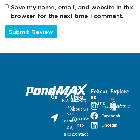
Save my name, email, and website in this
browser for the next time I comment.
Contact
Quick
Follow
Explore
Us
Links
us
P.O. Box
Support
online
Instagram
1044,
About Us
San
Facebook
Warranty
Leandro,
Linkedin
Info
CA,
Contact
94577