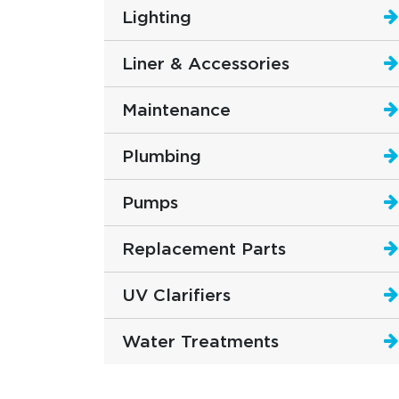
Lighting
Liner & Accessories
Maintenance
Plumbing
Pumps
Replacement Parts
UV Clarifiers
Water Treatments