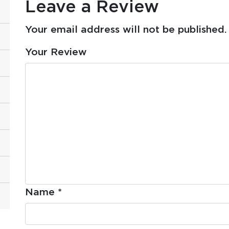
Leave a Review
Your email address will not be published.
Your Review
Name
*