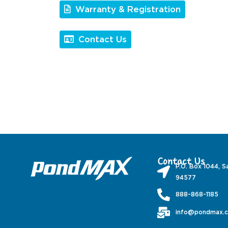
Warranty & Registration
Contact Us
Contact Us
P.O. Box 1044, S
94577
888-868-1185
info@pondmax.