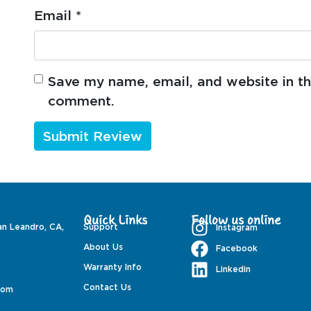
Email
*
Save my name, email, and website in thi
comment.
Quick Links
Follow us online
an Leandro, CA,
Support
Instagram
About Us
Facebook
Warranty Info
Linkedin
Contact Us
com