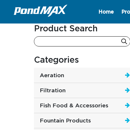
Home
Pro
Main Navigation
Product Search
Categories
Aeration
Filtration
Fish Food & Accessories
Fountain Products