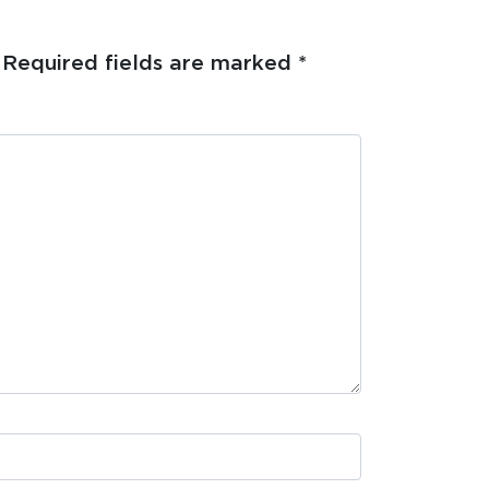
Required fields are marked
*