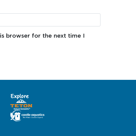
s browser for the next time I
Explore